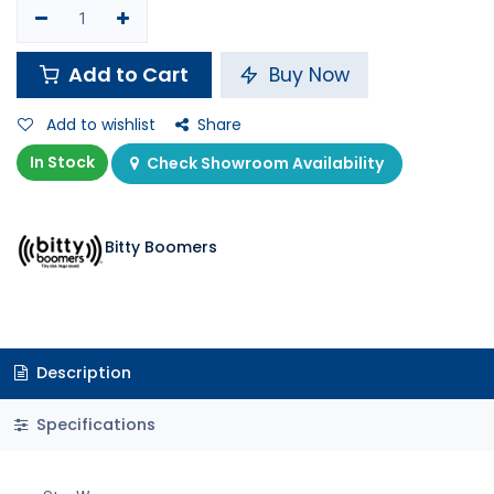
Add to Cart
Buy Now
Add to wishlist
Share
In Stock
Check Showroom Availability
Bitty Boomers
Description
Specifications