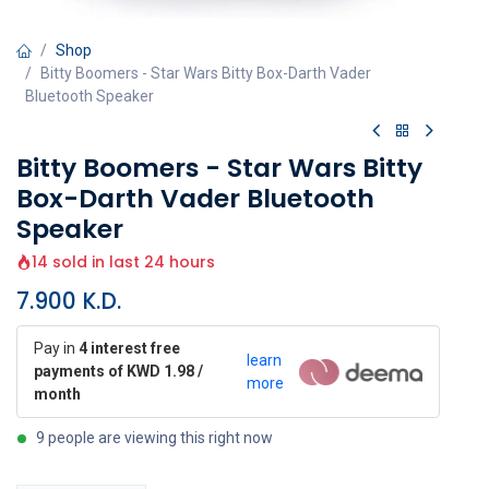
Shop
Bitty Boomers - Star Wars Bitty Box-Darth Vader
Bluetooth Speaker
Bitty Boomers - Star Wars Bitty
Box-Darth Vader Bluetooth
Speaker
14 sold in last 24 hours
7.900
K.D.
Pay in
4 interest free
learn
payments of KWD 1.98 /
more
month
9 people are viewing this right now