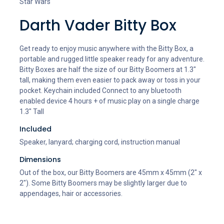
Star Wars
Darth Vader Bitty Box
Get ready to enjoy music anywhere with the Bitty Box, a
portable and rugged little speaker ready for any adventure.
Bitty Boxes are half the size of our Bitty Boomers at 1.3"
tall, making them even easier to pack away or toss in your
pocket. Keychain included Connect to any bluetooth
enabled device 4 hours + of music play on a single charge
1.3" Tall
Included
Speaker, lanyard; charging cord, instruction manual
Dimensions
Out of the box, our Bitty Boomers are 45mm x 45mm (2" x
2"). Some Bitty Boomers may be slightly larger due to
appendages, hair or accessories.