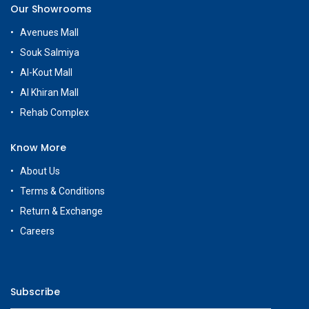
Our Showrooms
Avenues Mall
Souk Salmiya
Al-Kout Mall
Al Khiran Mall
Rehab Complex
Know More
About Us
Terms & Conditions
Return & Exchange
Careers
Subscribe