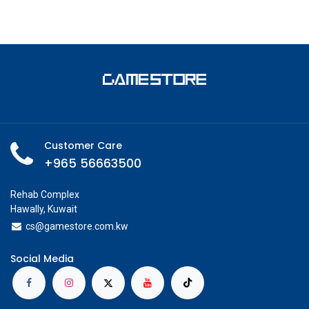
Customer Care
+965 56663500
Rehab Complex
Hawally, Kuwait
cs@g
amestore.com.kw
Social Media