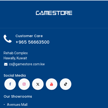
Customer Care
+965 56663500
Rehab Complex
Hawally, Kuwait
cs@g
amestore.com.kw
Social Media
Our Showrooms
Avenues Mall