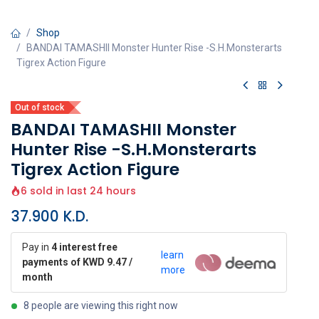
Shop
BANDAI TAMASHII Monster Hunter Rise -S.H.Monsterarts
Tigrex Action Figure
Out of stock
BANDAI TAMASHII Monster
Hunter Rise -S.H.Monsterarts
Tigrex Action Figure
6 sold in last 24 hours
37.900
K.D.
Pay in
4 interest free
learn
payments of KWD 9.47 /
more
month
8 people are viewing this right now