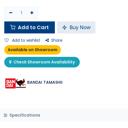
Add to Cart
Buy Now
Add to wishlist
Share
Available on Showroom
Check Showroom Availability
BANDAI TAMASHII
Specifications