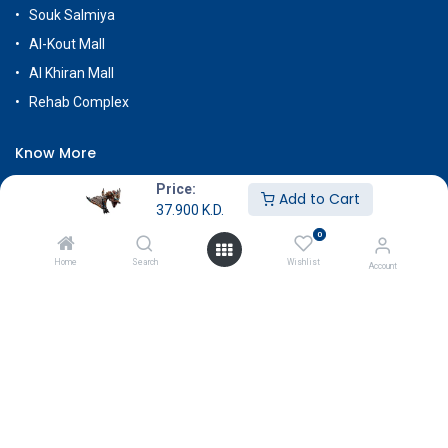
Souk Salmiya
Al-Kout Mall
Al Khiran Mall
Rehab Complex
Know More
About Us
Price:
Add to Cart
37.900
K.D.
Terms & Conditions
0
Return & Exchange
Home
Search
Wishlist
Account
Careers
Subscribe