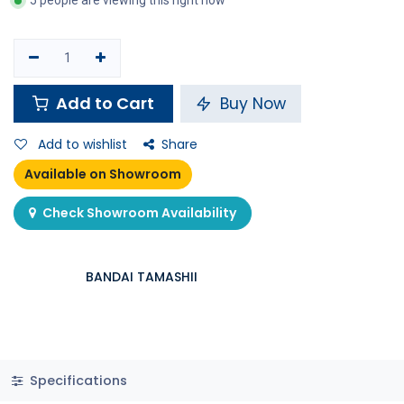
5 people are viewing this right now
Add to Cart
Buy Now
Add to wishlist
Share
Available on Showroom
Check Showroom Availability
BANDAI TAMASHII
Specifications