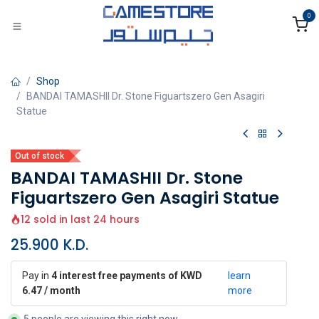
Skip to Content
0
Shop
BANDAI TAMASHII Dr. Stone Figuartszero Gen Asagiri
Statue
Out of stock
BANDAI TAMASHII Dr. Stone
Figuartszero Gen Asagiri Statue
12 sold in last 24 hours
25.900
K.D.
Pay in
4 interest free payments of KWD
learn
6.47 / month
more