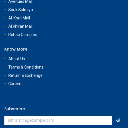
Avenues Mall
Souk Salmiya
Al-Kout Mall
Al Khiran Mall
Rehab Complex
Know More
About Us
Terms & Conditions
Return & Exchange
Careers
Subscribe