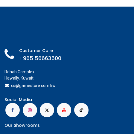
Customer Care
+965 56663500
Rehab Complex
Hawally, Kuwait
cs@g
amestore.com.kw
Social Media
Our Showrooms