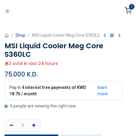
Skip to Content
0
Shop
MSI Liquid Cooler Meg Core S360LC
MSI Liquid Cooler Meg Core
S360LC
3 sold in last 24 hours
75.000
K.D.
Pay in
4 interest free payments of KWD
learn
18.75 / month
more
6 people are viewing this right now