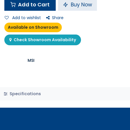
Add to Cart
Buy Now
Add to wishlist
Share
Available on Showroom
Check Showroom Availability
MSI
Specifications