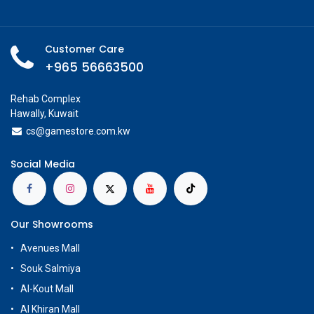
Customer Care
+965 56663500
Rehab Complex
Hawally, Kuwait
cs@g
amestore.com.kw
Social Media
Our Showrooms
Avenues Mall
Souk Salmiya
Al-Kout Mall
Al Khiran Mall