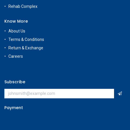
Rehab Complex
Know More
About Us
Terms & Conditions
Return & Exchange
Careers
Subscribe
Payment