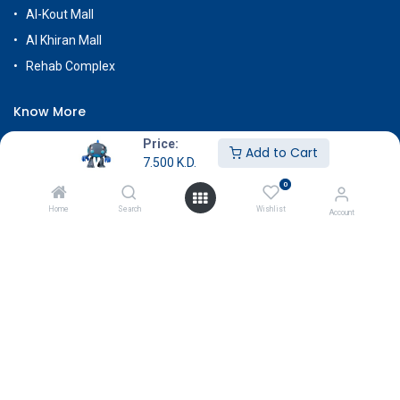
Al-Kout Mall
Al Khiran Mall
Rehab Complex
Know More
About Us
Price:
Add to Cart
7.500
K.D.
Terms & Conditions
0
Return & Exchange
Home
Search
Wishlist
Account
Careers
Subscribe
Payment