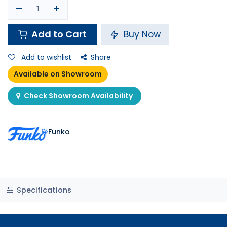
Add to Cart
Buy Now
Add to wishlist
Share
Available on Showroom
Check Showroom Availability
Funko
Specifications