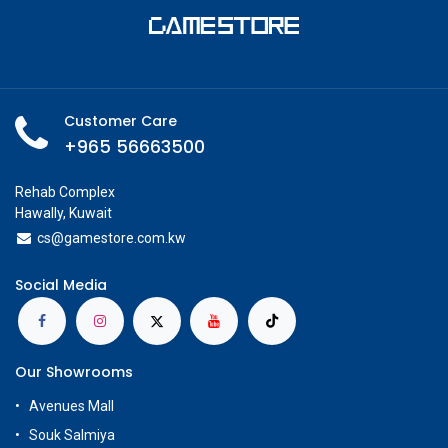
Customer Care
+965 56663500
Rehab Complex
Hawally, Kuwait
cs@g
amestore.com.kw
Social Media
Our Showrooms
Avenues Mall
Souk Salmiya