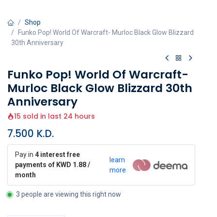
Shop
Funko Pop! World Of Warcraft- Murloc Black Glow Blizzard
30th Anniversary
Funko Pop! World Of Warcraft-
Murloc Black Glow Blizzard 30th
Anniversary
15 sold in last 24 hours
7.500
K.D.
Pay in
4 interest free
learn
payments of KWD 1.88 /
more
month
3 people are viewing this right now