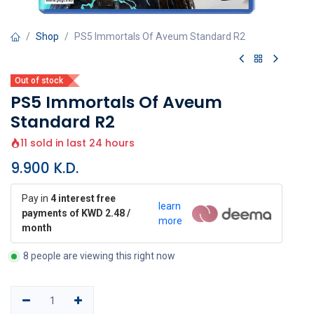
Shop
PS5 Immortals Of Aveum Standard R2
Out of stock
PS5 Immortals Of Aveum
Standard R2
11 sold in last 24 hours
9.900
K.D.
Pay in
4 interest free
learn
payments of KWD 2.48 /
more
month
8 people are viewing this right now