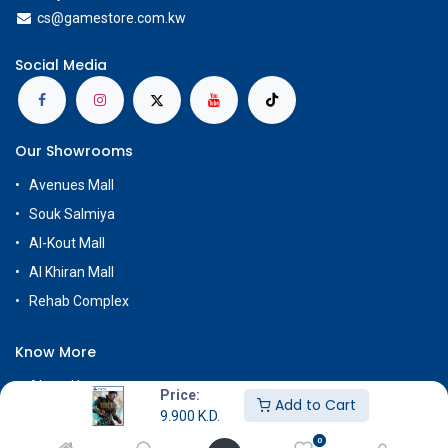
cs@g
amestore.com.kw
Social Media
Our Showrooms
Avenues Mall
Souk Salmiya
Al-Kout Mall
Al Khiran Mall
Rehab Complex
Know More
About Us
Price:
Add to Cart
Terms & Conditions
9.900
K.D.
0
Return & Exchange