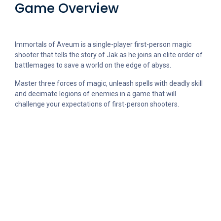
Game Overview
Immortals of Aveum is a single-player first-person magic
shooter that tells the story of Jak as he joins an elite order of
battlemages to save a world on the edge of abyss.
Master three forces of magic, unleash spells with deadly skill
and decimate legions of enemies in a game that will
challenge your expectations of first-person shooters.