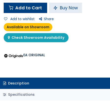
Add to Cart
Buy Now
Add to wishlist
Share
Available on Showroom
Check Showroom Availability
EA ORIGINAL
Description
Specifications