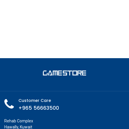
Customer Care
+965 56663500
Rehab Complex
Hawally, Kuwait