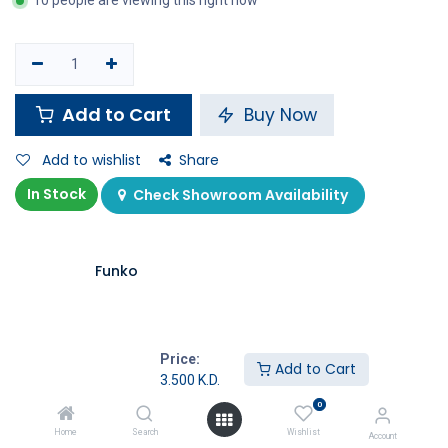
10 people are viewing this right now
Add to Cart
Buy Now
Add to wishlist
Share
In Stock
Check Showroom Availability
Funko
Price:
Add to Cart
3.500
K.D.
Specifications
0
Home
Search
Wishlist
Account