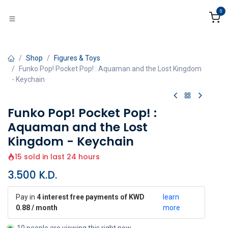
Skip to Content
0
Shop
Figures & Toys
Funko Pop! Pocket Pop! : Aquaman and the Lost Kingdom
- Keychain
Funko Pop! Pocket Pop! :
Aquaman and the Lost
Kingdom - Keychain
15 sold in last 24 hours
3.500
K.D.
Pay in
4 interest free payments of KWD
learn
0.88 / month
more