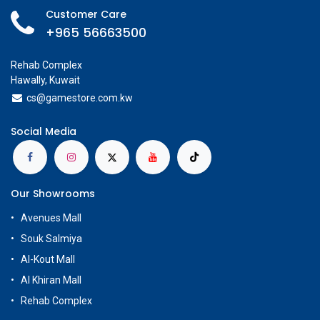
Customer Care
+965 56663500
Rehab Complex
Hawally, Kuwait
cs@g
amestore.com.kw
Social Media
Our Showrooms
Avenues Mall
Souk Salmiya
Al-Kout Mall
Al Khiran Mall
Rehab Complex