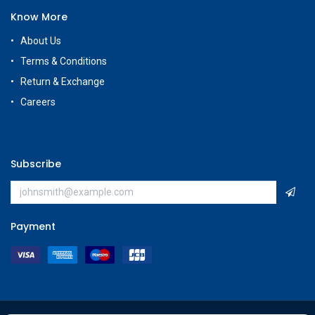
Know More
About Us
Terms & Conditions
Return & Exchange
Careers
Subscribe
Payment