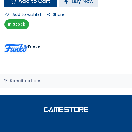
Add to Cart
Buy Now
Add to wishlist
Share
In Stock
Funko
Specifications