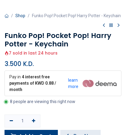
Shop
Funko Pop! Pocket Pop! Harry Potter - Keychain
Funko Pop! Pocket Pop! Harry
Potter - Keychain
7 sold in last 24 hours
3.500
K.D.
Pay in
4 interest free
learn
payments of KWD 0.88 /
more
month
8 people are viewing this right now