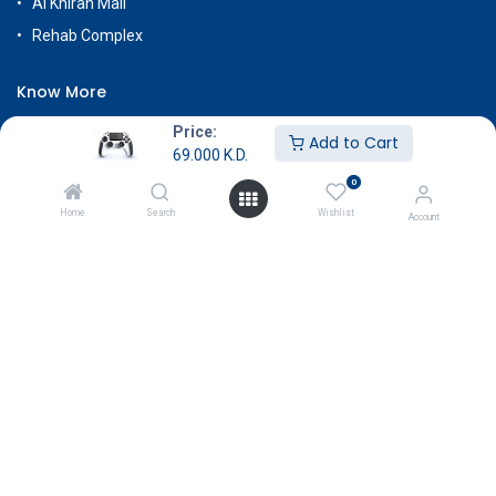
Al Khiran Mall
Rehab Complex
Know More
About Us
Price:
Add to Cart
69.000
K.D.
Terms & Conditions
0
Return & Exchange
Home
Search
Wishlist
Account
Careers
Subscribe
Payment