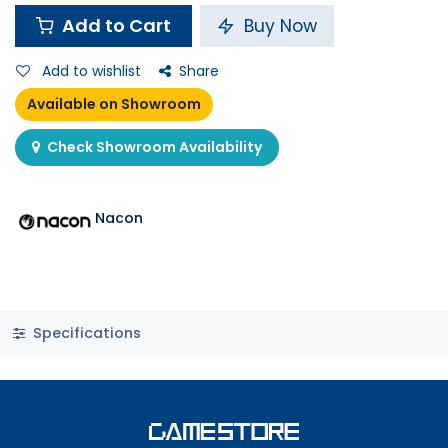
Add to Cart
Buy Now
Add to wishlist
Share
Available on Showroom
Check Showroom Availability
Nacon
Specifications