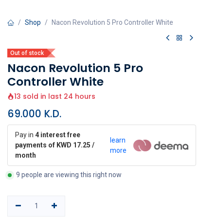
Shop
Nacon Revolution 5 Pro Controller White
Out of stock
Nacon Revolution 5 Pro
Controller White
13 sold in last 24 hours
69.000
K.D.
Pay in
4 interest free
learn
payments of KWD 17.25 /
more
month
9 people are viewing this right now