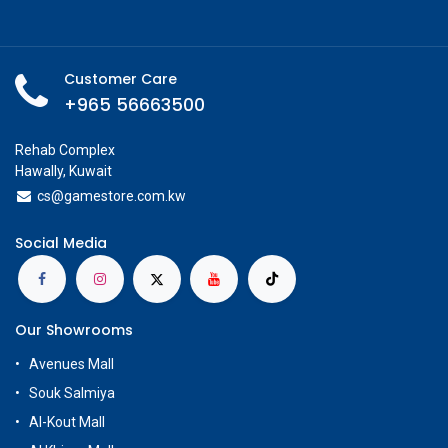
Customer Care
+965 56663500
Rehab Complex
Hawally, Kuwait
cs@g
amestore.com.kw
Social Media
Our Showrooms
Avenues Mall
Souk Salmiya
Al-Kout Mall