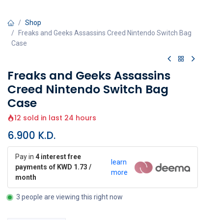
Shop
Freaks and Geeks Assassins Creed Nintendo Switch Bag
Case
Freaks and Geeks Assassins
Creed Nintendo Switch Bag
Case
12 sold in last 24 hours
6.900
K.D.
Pay in
4 interest free
learn
payments of KWD 1.73 /
more
month
3 people are viewing this right now