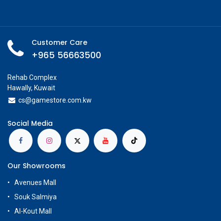
Customer Care
+965 56663500
Rehab Complex
Hawally, Kuwait
cs@g
amestore.com.kw
Social Media
Our Showrooms
Avenues Mall
Souk Salmiya
Al-Kout Mall