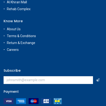
Al Khiran Mall
Rehab Complex
Know More
About Us
Terms & Conditions
Return & Exchange
Careers
Subscribe
Payment