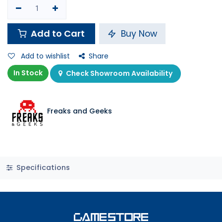
Add to Cart
Buy Now
Add to wishlist
Share
In Stock
Check Showroom Availability
Freaks and Geeks
Specifications