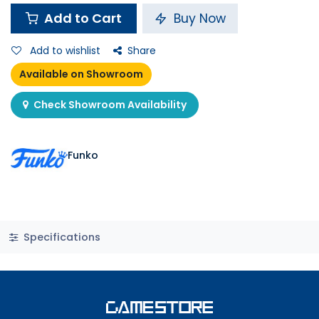
Add to Cart
Buy Now
Add to wishlist
Share
Available on Showroom
Check Showroom Availability
Funko
Specifications