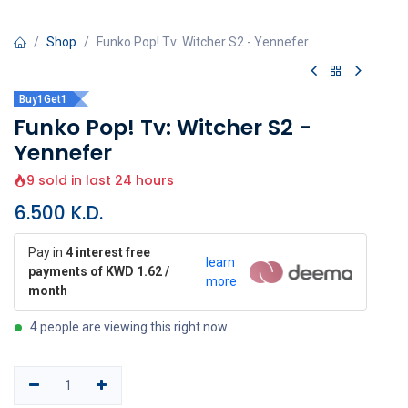
Shop
Funko Pop! Tv: Witcher S2 - Yennefer
Buy1Get1
Funko Pop! Tv: Witcher S2 -
Yennefer
9 sold in last 24 hours
6.500
K.D.
Pay in
4 interest free
learn
payments of KWD 1.62 /
more
month
4 people are viewing this right now