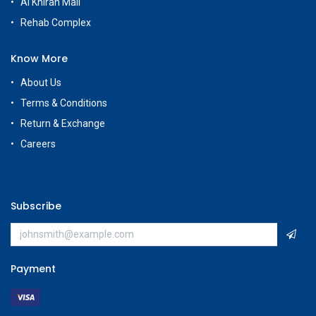
Al Khiran Mall
Rehab Complex
Know More
About Us
Terms & Conditions
Return & Exchange
Careers
Subscribe
Payment