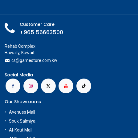
Customer Care
+965 56663500
Rehab Complex
Hawally, Kuwait
cs@g
amestore.com.kw
Social Media
Our Showrooms
Avenues Mall
Souk Salmiya
Al-Kout Mall