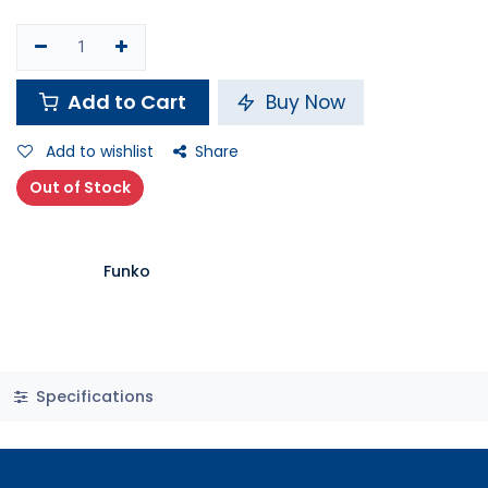
Add to Cart
Buy Now
Add to wishlist
Share
Out of Stock
Funko
Specifications