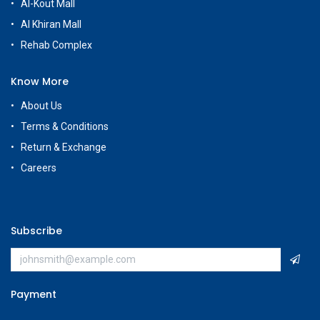
Al-Kout Mall
Al Khiran Mall
Rehab Complex
Know More
About Us
Terms & Conditions
Return & Exchange
Careers
Subscribe
Payment