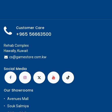
Customer Care
+965 56663500
Rehab Complex
Hawally, Kuwait
cs@g
amestore.com.kw
Social Media
Our Showrooms
Avenues Mall
Souk Salmiya