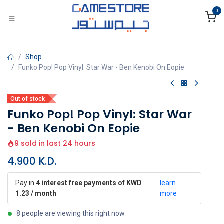
Skip to Content
0
Shop
Funko Pop! Pop Vinyl: Star War - Ben Kenobi On Eopie
Out of stock
Funko Pop! Pop Vinyl: Star War
- Ben Kenobi On Eopie
9 sold in last 24 hours
4.900
K.D.
Pay in
4 interest free payments of KWD
learn
1.23 / month
more
8 people are viewing this right now