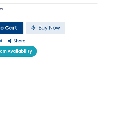
ow
o Cart
Buy Now
st
Share
m Availability