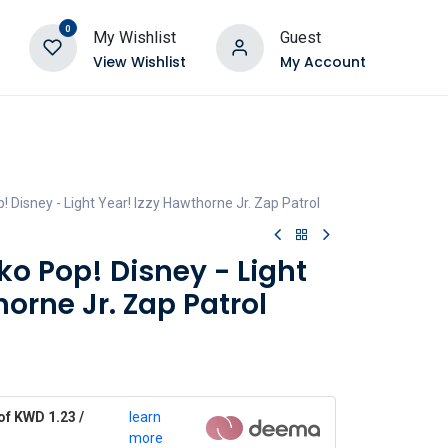
0
My Wishlist
Guest
View Wishlist
My Account
 Disney - Light Year! Izzy Hawthorne Jr. Zap Patrol
o Pop! Disney - Light
horne Jr. Zap Patrol
of KWD 1.23 /
learn
more