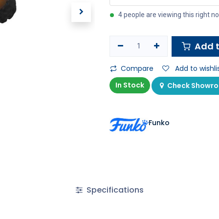
4 people are viewing this right n
Add t
Compare
Add to wishli
In Stock
Check Showroo
Funko
Specifications