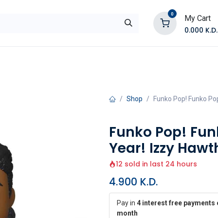
0
My Cart
0.000
K.D.
E
Shop by Products
Contact Us
Shop
Funko Pop! Funko Pop!
Funko Pop! Funk
Year! Izzy Hawt
12 sold in last 24 hours
4.900
K.D.
Pay in
4 interest free payments 
month