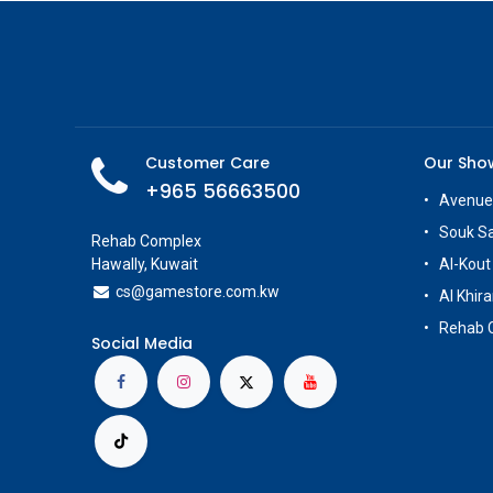
Customer Care
Our Sh
+965 56663500
Avenue
Souk S
Rehab Complex
Hawally, Kuwait
Al-Kout
cs@g
amestore.com.kw
Al Khira
Rehab 
Social Media