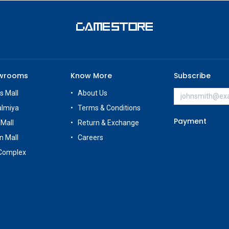
owrooms
Know More
Subscribe
s Mall
About Us
almiya
Terms & Conditions
Payment
 Mall
Return & Exchange
n Mall
Careers
Complex