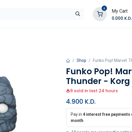
0
My Cart
0.000
K.D.
E
Shop by Products
Contact Us
Shop
Funko Pop! Marvel: T
Funko Pop! Marv
Thunder - Korg
9 sold in last 24 hours
4.900
K.D.
Pay in
4 interest free payments 
month