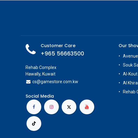
Customer Care
Our Sh
+965 56663500
Avenue
Souk S
Rehab Complex
Hawally, Kuwait
Al-Kout
cs@g
amestore.com.kw
Al Khira
Rehab 
Social Media