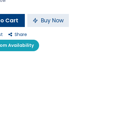
 now
o Cart
Buy Now
st
Share
m Availability