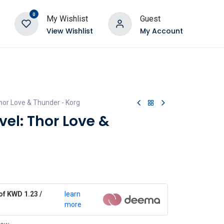
0
My Wishlist
Guest
View Wishlist
My Account
hor Love & Thunder - Korg
el: Thor Love &
of KWD 1.23 /
learn
more