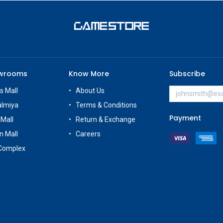
owrooms
Know More
Subscribe
s Mall
About Us
almiya
Terms & Conditions
Payment
 Mall
Return & Exchange
n Mall
Careers
Complex