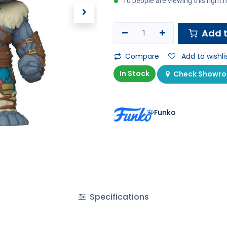
10 people are viewing this right
Add t
Compare
Add to wishli
In Stock
Check Showroo
Funko
Specifications