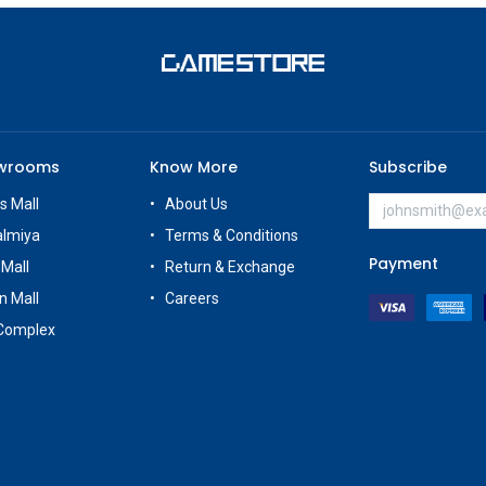
owrooms
Know More
Subscribe
s Mall
About Us
almiya
Terms & Conditions
Payment
 Mall
Return & Exchange
n Mall
Careers
Complex