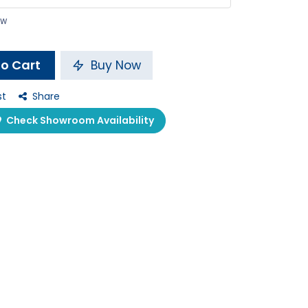
ow
o Cart
Buy Now
st
Share
Check Showroom Availability