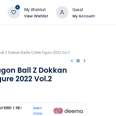
0
My Wishlist
Guest
View Wishlist
My Account
ll Z Dokkan Batlle Collab Figure 2022 Vol.2
agon Ball Z Dokkan
gure 2022 Vol.2
of KWD 1.98 /
learn
more