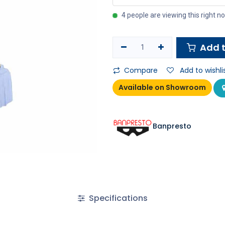
4 people are viewing this right n
Add t
Compare
Add to wishli
Available on Showroom
Banpresto
Specifications