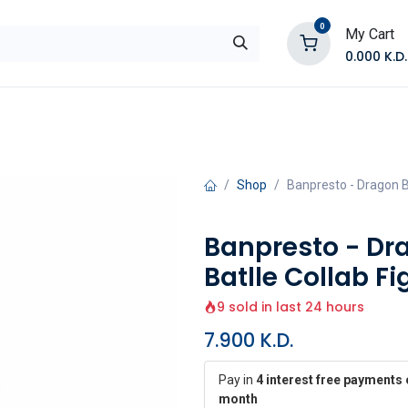
0
My Cart
0.000
K.D.
E
Shop by Products
Contact Us
Shop
Banpresto - Dragon Ba
Banpresto - Dr
Batlle Collab Fi
9 sold in last 24 hours
7.900
K.D.
Pay in
4 interest free payments 
month