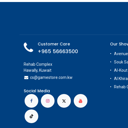
Customer Care
Our Sh
+965 56663500
Avenue
Souk S
Rehab Complex
Hawally, Kuwait
Al-Kout
cs@g
amestore.com.kw
Al Khira
Rehab 
Social Media