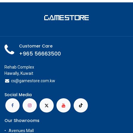
Customer Care
+965 56663500
Rehab Complex
Hawally, Kuwait
cs@g
amestore.com.kw
Social Media
Our Showrooms
Avenues Mall