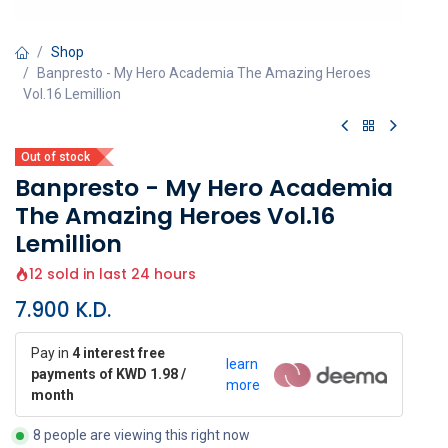
Shop
Banpresto - My Hero Academia The Amazing Heroes
Vol.16 Lemillion
Out of stock
Banpresto - My Hero Academia
The Amazing Heroes Vol.16
Lemillion
12 sold in last 24 hours
7.900
K.D.
Pay in
4 interest free
learn
payments of KWD 1.98 /
more
month
8 people are viewing this right now