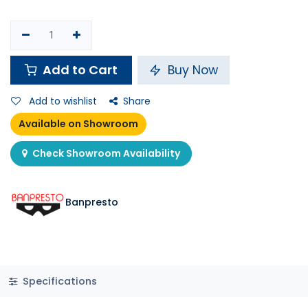
Add to Cart
Buy Now
Add to wishlist
Share
Available on Showroom
Check Showroom Availability
Banpresto
Specifications