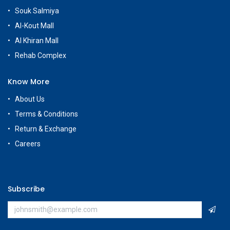
Souk Salmiya
Al-Kout Mall
Al Khiran Mall
Rehab Complex
Know More
About Us
Terms & Conditions
Return & Exchange
Careers
Subscribe