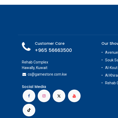
Customer Care
Our Sh
+965 56663500
Avenue
Souk S
Rehab Complex
Hawally, Kuwait
Al-Kout
cs@g
amestore.com.kw
Al Khira
Rehab 
Social Media