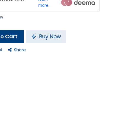
more
ow
o Cart
Buy Now
st
Share