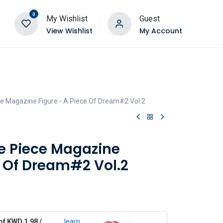
0
My Wishlist
Guest
View Wishlist
My Account
e Magazine Figure - A Piece Of Dream#2 Vol.2
e Piece Magazine
e Of Dream#2 Vol.2
of KWD 1.98 /
learn