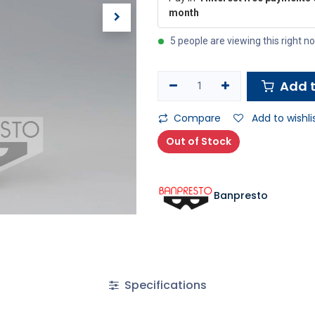
month
5 people are viewing this right n
Add t
Compare
Add to wishli
Out of Stock
Banpresto
Specifications