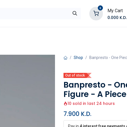
0
My Cart
0.000
K.D.
E
Shop by Products
Contact Us
Shop
Banpresto - One Piec
Out of stock
Banpresto - On
Figure - A Piec
10 sold in last 24 hours
7.900
K.D.
Pay in
4 interest free payments 