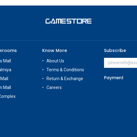
owrooms
Know More
Subscribe
s Mall
About Us
almiya
Terms & Conditions
Payment
 Mall
Return & Exchange
n Mall
Careers
Complex