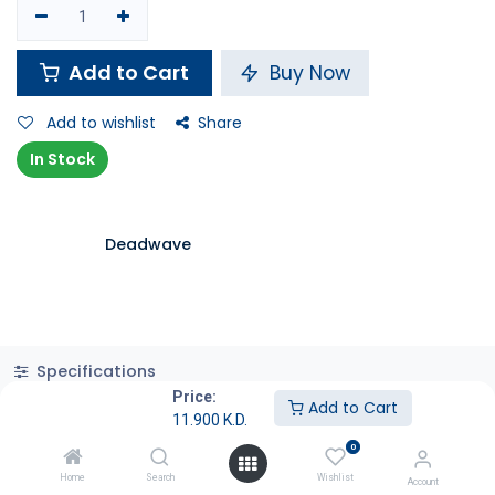
Add to Cart
Buy Now
Add to wishlist
Share
In Stock
Deadwave
Specifications
Price:
Add to Cart
11.900
K.D.
0
Home
Search
Wishlist
Account