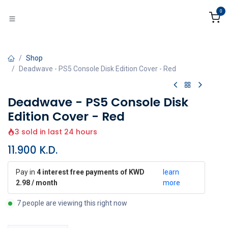
Skip to Content
0
Shop
Deadwave - PS5 Console Disk Edition Cover - Red
Deadwave - PS5 Console Disk
Edition Cover - Red
3 sold in last 24 hours
11.900
K.D.
Pay in
4 interest free payments of KWD
learn
2.98 / month
more
7 people are viewing this right now