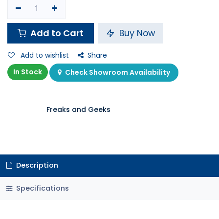
Add to Cart
Buy Now
Add to wishlist
Share
In Stock
Check Showroom Availability
Freaks and Geeks
Description
Specifications