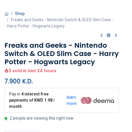
Shop
Freaks and Geeks - Nintendo Switch & OLED Slim Case -
Harry Potter - Hogwarts Legacy
Freaks and Geeks - Nintendo
Switch & OLED Slim Case - Harry
Potter - Hogwarts Legacy
3 sold in last 24 hours
7.900
K.D.
Pay in
4 interest free
learn
payments of KWD 1.98 /
more
month
2 people are viewing this right now