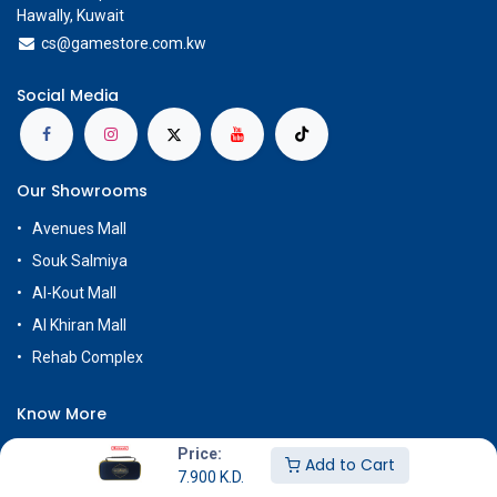
Hawally, Kuwait
cs@g
amestore.com.kw
Social Media
Our Showrooms
Avenues Mall
Souk Salmiya
Al-Kout Mall
Al Khiran Mall
Rehab Complex
Know More
About Us
Price:
Add to Cart
7.900
K.D.
Terms & Conditions