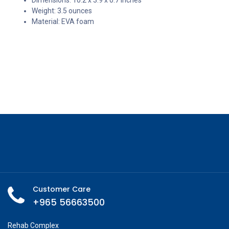
Weight: 3.5 ounces
Material: EVA foam
Customer Care
+965 56663500
Rehab Complex