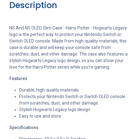
Description
NS And NS OLED Slim Case - Harry Potter - Hogwarts Legacy
logo is the perfect way to protect your Nintendo Switch or
Switch OLED console. Made from high-quality materials, this
case is durable and will keep your console safe from
scratches, dust, and other damage. The case also features a
stylish Hogwarts Legacy logo design, so you can show your
love for the Harry Potter series while you're gaming.
Features
Durable, high-quality materials
Protects your Nintendo Switch or Switch OLED console
from scratches, dust, and other damage
Stylish Hogwarts Legacy logo design
Easy to use and store
Specifications
Dimensions: 10.2 x 3.9 x 0.7 inches