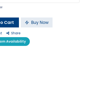
ow
o Cart
Buy Now
st
Share
m Availability