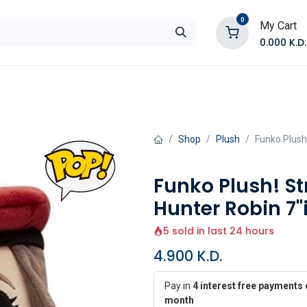
0
My Cart
0.000
K.D.
E
Shop by Products
Contact Us
Shop
Plush
Funko Plush!
Funko Plush! St
Hunter Robin 7"
5 sold in last 24 hours
4.900
K.D.
Pay in
4 interest free payments 
month