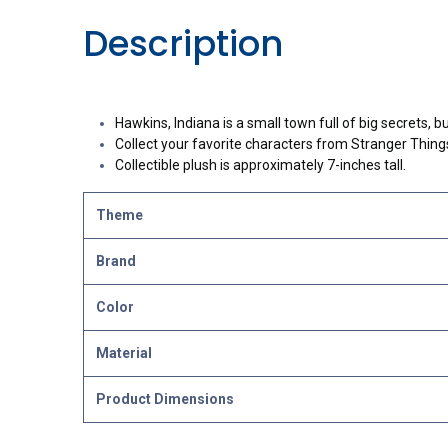
Description
Hawkins, Indiana is a small town full of big secrets, 
Collect your favorite characters from Stranger Things l
Collectible plush is approximately 7-inches tall.
Theme
Brand
Color
Material
Product Dimensions