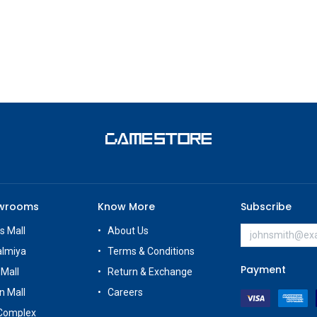
owrooms
Know More
Subscribe
s Mall
About Us
almiya
Terms & Conditions
Payment
 Mall
Return & Exchange
n Mall
Careers
Complex