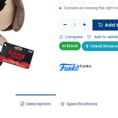
3 people are viewing this right n
Add t
Compare
Add to wishli
In Stock
Check Showroo
Funko
Description
Specifications