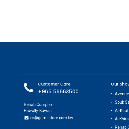
Customer Care
Our Sh
+965 56663500
Avenue
Souk S
Rehab Complex
Hawally, Kuwait
Al-Kout
cs@g
amestore.com.kw
Al Khira
Rehab 