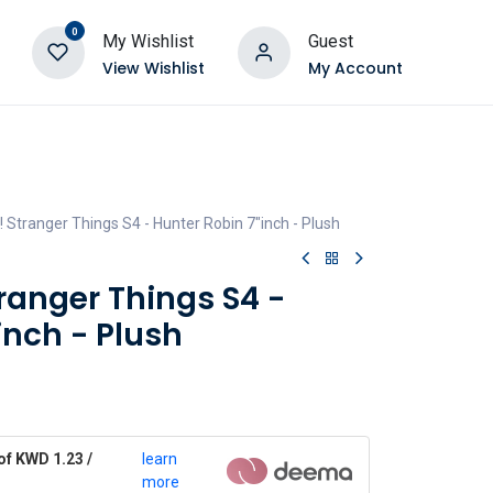
0
My Wishlist
Guest
View Wishlist
My Account
 Stranger Things S4 - Hunter Robin 7"inch - Plush
ranger Things S4 -
inch - Plush
of KWD 1.23 /
learn
more