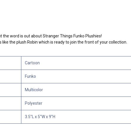
but the word is out about Stranger Things Funko Plushies!
ike the plush Robin which is ready to join the front of your collection.
Cartoon
Funko
Multicolor
Polyester
3.5"L x 5"W x 9"H