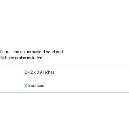
e figure, and an unmasked head part
’s base is also included
2 x 2 x 3.9 inches
8.5 ounces