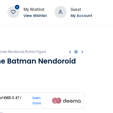
0
My Wishlist
Guest
View Wishlist
My Account
tman Nendoroid Action Figure
he Batman Nendoroid
of KWD 5.47 /
learn
more