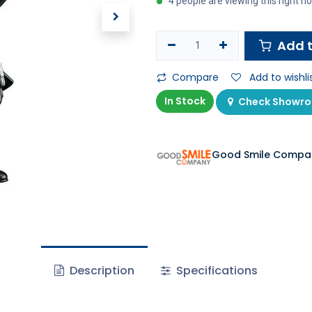
4 people are viewing this right n
Add t
Compare
Add to wishli
In Stock
Check Showroo
Good Smile Compa
Description
Specifications