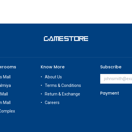
owrooms
Know More
Subscribe
s Mall
About Us
almiya
Terms & Conditions
Payment
 Mall
Return & Exchange
n Mall
Careers
Complex