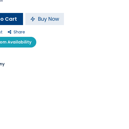
ow
o Cart
Buy Now
st
Share
m Availability
ny