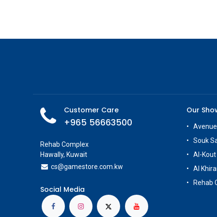
Customer Care
Our Sh
+965 56663500
Avenue
Souk S
Rehab Complex
Hawally, Kuwait
Al-Kout
cs@g
amestore.com.kw
Al Khira
Rehab 
Social Media