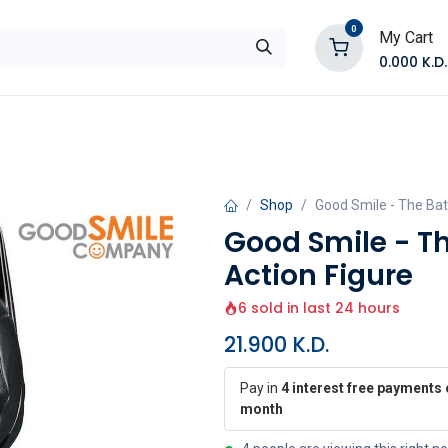
0
My Cart
0.000
K.D.
E
Shop by Products
Contact Us
Shop
Good Smile - The Ba
Good Smile - T
Action Figure
6 sold in last 24 hours
21.900
K.D.
Pay in
4 interest free payments 
month