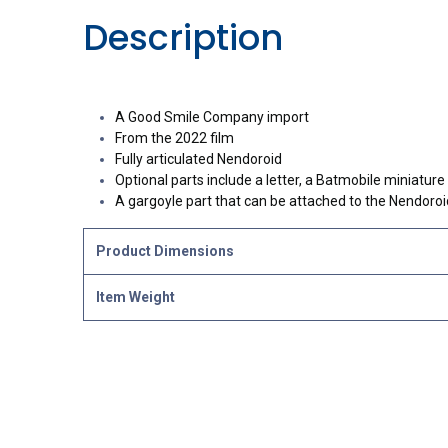
Description
A Good Smile Company import
From the 2022 film
Fully articulated Nendoroid
Optional parts include a letter, a Batmobile miniatur
A gargoyle part that can be attached to the Nendoroid
Product Dimensions
Item Weight