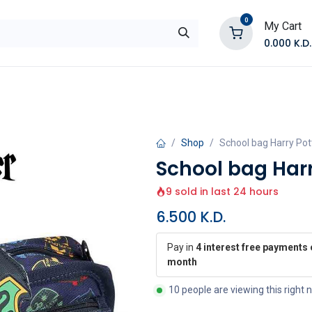
0
My Cart
0.000
K.D.
E
Shop by Products
Contact Us
Shop
School bag Harry Pot
School bag Harr
9 sold in last 24 hours
6.500
K.D.
Pay in
4 interest free payments 
month
10 people are viewing this right