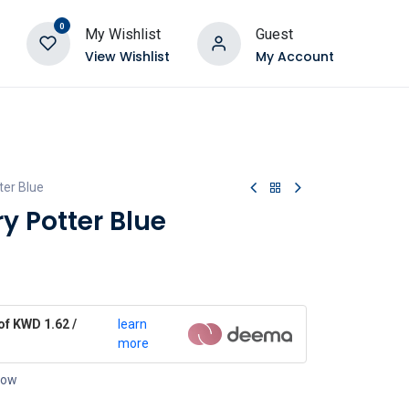
0
My Wishlist
Guest
View Wishlist
My Account
ter Blue
y Potter Blue
of KWD 1.62 /
learn
more
 now