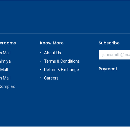
owrooms
Know More
Subscribe
s Mall
About Us
almiya
Terms & Conditions
Payment
 Mall
Return & Exchange
n Mall
Careers
Complex