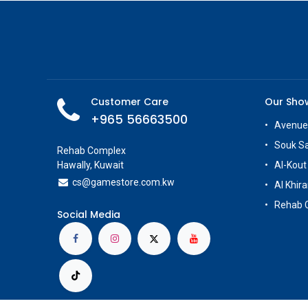
Customer Care
Our Sh
+965 56663500
Avenue
Souk S
Rehab Complex
Hawally, Kuwait
Al-Kout
cs@g
amestore.com.kw
Al Khira
Rehab 
Social Media