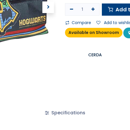
Add t
Compare
Add to wishli
Available on Showroom
CERDA
Specifications