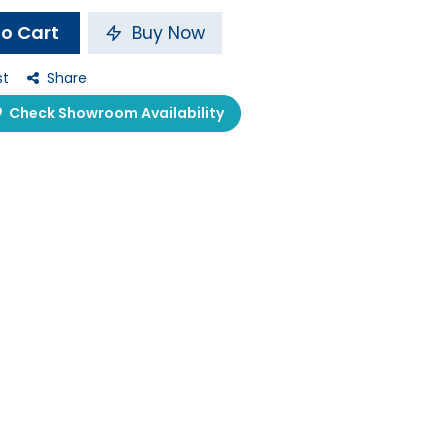
o Cart
Buy Now
st
Share
Check Showroom Availability