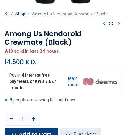
Shop
Among Us Nendoroid Crewmate (Black)
Among Us Nendoroid
Crewmate (Black)
10 sold in last 24 hours
14.500
K.D.
Pay in
4 interest free
learn
payments of KWD 3.62 /
more
month
9 people are viewing this right now
Add to Cart
Buy Now