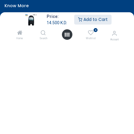
Know More
About Us
Price:
Add to Cart
14.500
K.D.
Terms & Conditions
0
Return & Exchange
Home
Search
Wishlist
Account
Careers
Subscribe
Payment