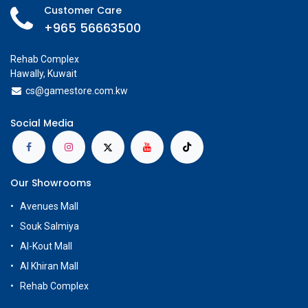
Customer Care
+965 56663500
Rehab Complex
Hawally, Kuwait
cs@g
amestore.com.kw
Social Media
Our Showrooms
Avenues Mall
Souk Salmiya
Al-Kout Mall
Al Khiran Mall
Rehab Complex