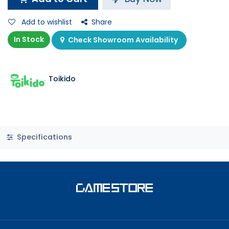
Add to wishlist
Share
In Stock
Check Showroom Availability
Toikido
Specifications