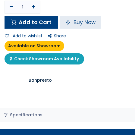
Add to Cart
Buy Now
Add to wishlist
Share
Available on Showroom
Check Showroom Availability
Banpresto
Specifications