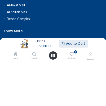
Al-Kout Mall
Al Khiran Mall
Rehab Complex
Know More
About Us
Price:
Add to Cart
Terms & Conditions
15.900
K.D.
0
Return & Exchange
Home
Search
Wishlist
Careers
Account
Subscribe
Payment