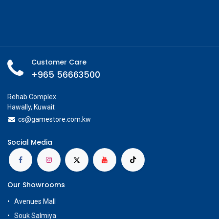
Customer Care
+965 56663500
Rehab Complex
Hawally, Kuwait
cs@g
amestore.com.kw
Social Media
Our Showrooms
Avenues Mall
Souk Salmiya