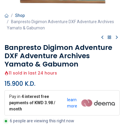
Shop
Banpresto Digimon Adventure DXF Adventure Archives
Yamato & Gabumon
Banpresto Digimon Adventure
DXF Adventure Archives
Yamato & Gabumon
11 sold in last 24 hours
15.900
K.D.
Pay in
4 interest free
learn
payments of KWD 3.98 /
more
month
6 people are viewing this right now