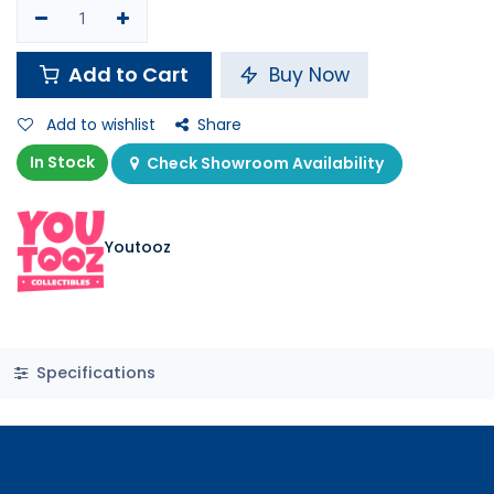
Add to Cart
Buy Now
Add to wishlist
Share
In Stock
Check Showroom Availability
Youtooz
Specifications