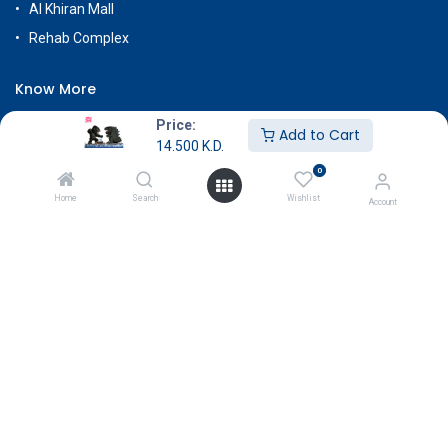
Al Khiran Mall
Rehab Complex
Know More
About Us
Price:
Add to Cart
14.500
K.D.
Terms & Conditions
0
Return & Exchange
Home
Search
Wishlist
Account
Careers
Subscribe
Payment