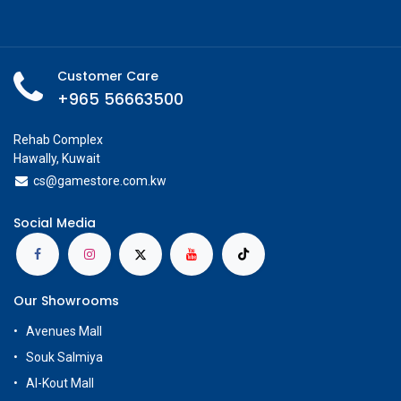
Customer Care
+965 56663500
Rehab Complex
Hawally, Kuwait
cs@g
amestore.com.kw
Social Media
Our Showrooms
Avenues Mall
Souk Salmiya
Al-Kout Mall