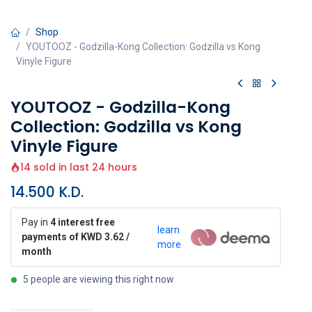
Shop
YOUTOOZ - Godzilla-Kong Collection: Godzilla vs Kong
Vinyle Figure
YOUTOOZ - Godzilla-Kong
Collection: Godzilla vs Kong
Vinyle Figure
14 sold in last 24 hours
14.500
K.D.
Pay in
4 interest free
learn
payments of KWD 3.62 /
more
month
5 people are viewing this right now