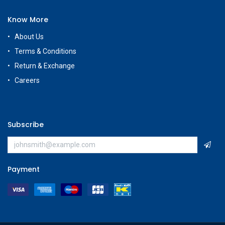
Know More
About Us
Terms & Conditions
Return & Exchange
Careers
Subscribe
Payment