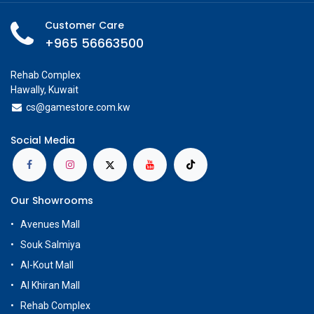
Customer Care
+965 56663500
Rehab Complex
Hawally, Kuwait
cs@g
amestore.com.kw
Social Media
Our Showrooms
Avenues Mall
Souk Salmiya
Al-Kout Mall
Al Khiran Mall
Rehab Complex