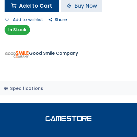
Add to Cart
Buy Now
Add to wishlist
Share
In Stock
Good Smile Company
Specifications