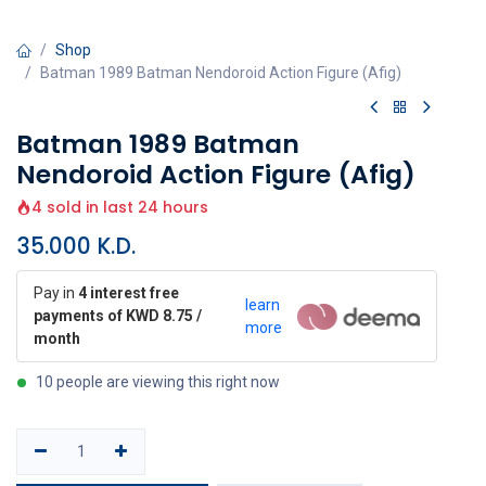
Shop
Batman 1989 Batman Nendoroid Action Figure (Afig)
Batman 1989 Batman
Nendoroid Action Figure (Afig)
4 sold in last 24 hours
35.000
K.D.
Pay in
4 interest free
learn
payments of KWD 8.75 /
more
month
10 people are viewing this right now