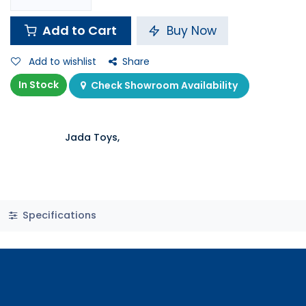
Add to Cart
Buy Now
Add to wishlist
Share
In Stock
Check Showroom Availability
Jada Toys,
Specifications