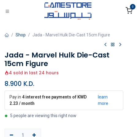
Skip to Content
0
Shop
Jada - Marvel Hulk Die-Cast 15cm Figure
Jada - Marvel Hulk Die-Cast
15cm Figure
4 sold in last 24 hours
8.900
K.D.
Pay in
4 interest free payments of KWD
learn
2.23 / month
more
5 people are viewing this right now