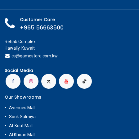
Customer Care
+965 56663500
Rehab Complex
Hawally, Kuwait
cs@g
amestore.com.kw
Social Media
Our Showrooms
Avenues Mall
Souk Salmiya
Al-Kout Mall
Al Khiran Mall