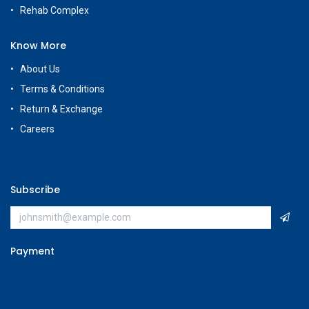
Rehab Complex
Know More
About Us
Terms & Conditions
Return & Exchange
Careers
Subscribe
Payment