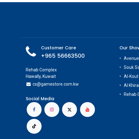
Customer Care
Our Sh
+965 56663500
Avenue
Souk S
Rehab Complex
Hawally, Kuwait
Al-Kout
cs@g
amestore.com.kw
Al Khira
Rehab 
Social Media