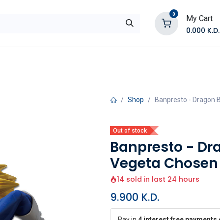
0
My Cart
0.000
K.D.
E
Shop by Products
Contact Us
Shop
Banpresto - Dragon B
Out of stock
Banpresto - Dr
Vegeta Chosen V
14 sold in last 24 hours
9.900
K.D.
Pay in
4 interest free payments