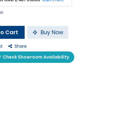
ow
o Cart
Buy Now
st
Share
Check Showroom Availability