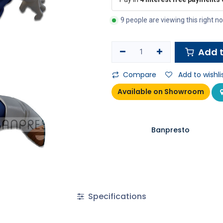
9 people are viewing this right n
Add t
Compare
Add to wishli
Available on Showroom
Banpresto
Specifications