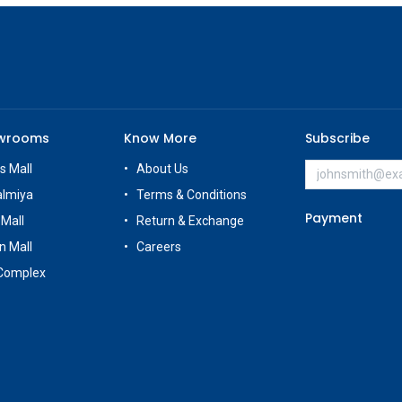
owrooms
Know More
Subscribe
s Mall
About Us
almiya
Terms & Conditions
Payment
 Mall
Return & Exchange
n Mall
Careers
Complex