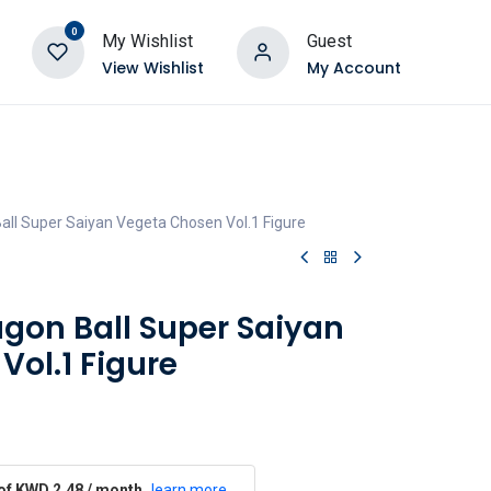
0
My Wishlist
Guest
View Wishlist
My Account
all Super Saiyan Vegeta Chosen Vol.1 Figure
agon Ball Super Saiyan
ol.1 Figure
 of KWD 2.48 / month
learn more