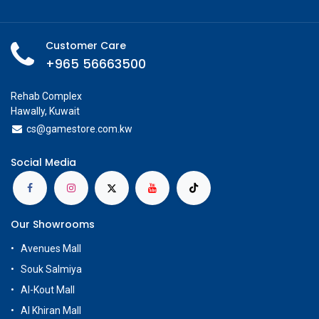
Customer Care
+965 56663500
Rehab Complex
Hawally, Kuwait
cs@g
amestore.com.kw
Social Media
Our Showrooms
Avenues Mall
Souk Salmiya
Al-Kout Mall
Al Khiran Mall