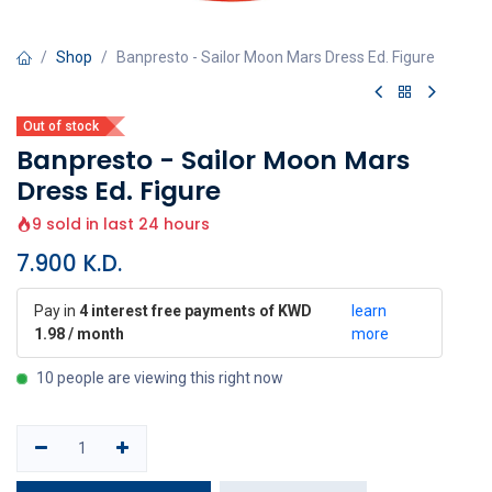
Shop
Banpresto - Sailor Moon Mars Dress Ed. Figure
Out of stock
Banpresto - Sailor Moon Mars
Dress Ed. Figure
9 sold in last 24 hours
7.900
K.D.
Pay in
4 interest free payments of KWD
learn
1.98 / month
more
10 people are viewing this right now