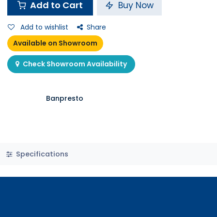
Add to Cart
Buy Now
Add to wishlist
Share
Available on Showroom
Check Showroom Availability
Banpresto
Specifications