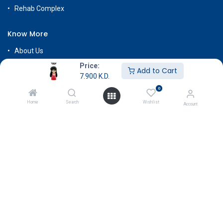
Rehab Complex
Know More
About Us
Terms & Conditions
Price:
Add to Cart
7.900
K.D.
Return & Exchange
0
Careers
Home
Search
Wishlist
Account
Subscribe
Payment