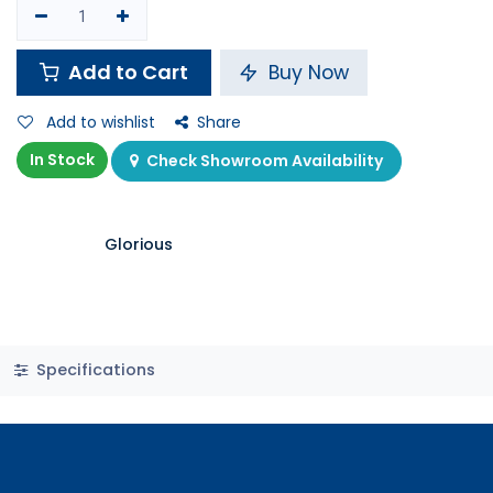
Shop
Glorious Model D RGB Gaming Mouse - Glossy White
Glorious Model D RGB Gaming
Mouse - Glossy White
11 sold in last 24 hours
21.900
K.D.
Pay in
4 interest free payments of KWD
learn
5.47 / month
more
8 people are viewing this right now
Add to Cart
Buy Now