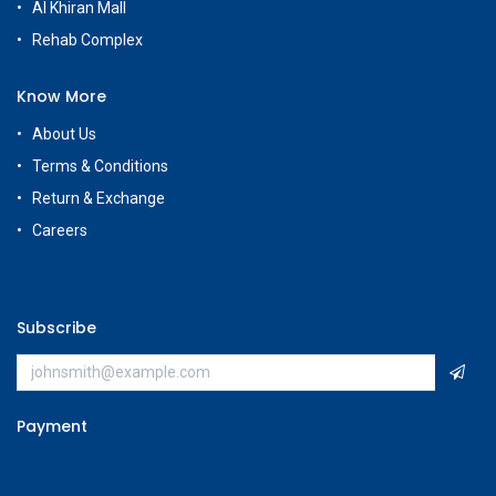
Customer Care
+965 56663500
Rehab Complex
Hawally, Kuwait
cs@g
amestore.com.kw
Social Media
Our Showrooms
Avenues Mall
Souk Salmiya
Al-Kout Mall
Al Khiran Mall
Rehab Complex