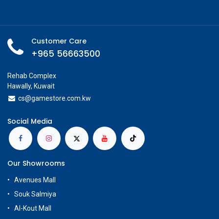
Add to wishlist
Share
In Stock
Check Showroom Availability
Glorious
Specifications