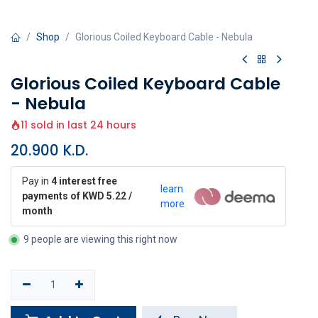
Shop
Glorious Coiled Keyboard Cable - Nebula
Glorious Coiled Keyboard Cable
- Nebula
11 sold in last 24 hours
20.900
K.D.
Pay in
4 interest free
learn
payments of KWD 5.22 /
more
month
9 people are viewing this right now