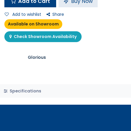
Add to Cart
Buy Now
Add to wishlist
Share
Available on Showroom
Check Showroom Availability
Glorious
Specifications