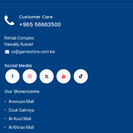
Customer Care
+965 56663500
Rehab Complex
Hawally, Kuwait
cs@g
amestore.com.kw
Social Media
Our Showrooms
Avenues Mall
Souk Salmiya
Al-Kout Mall
Al Khiran Mall