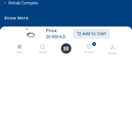
Rehab Complex
Know More
About Us
Price:
Add to Cart
Terms & Conditions
20.900
K.D.
0
Return & Exchange
Home
Search
Wishlist
Careers
Account
Subscribe
Payment