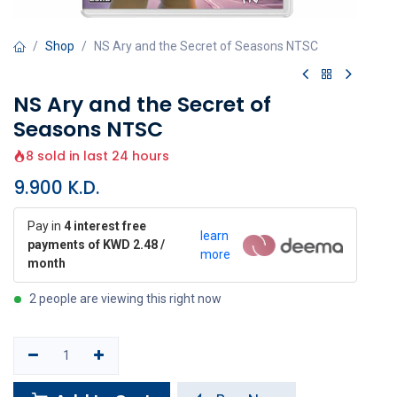
Shop
NS Ary and the Secret of Seasons NTSC
NS Ary and the Secret of
Seasons NTSC
8 sold in last 24 hours
9.900
K.D.
Pay in
4 interest free
learn
payments of KWD 2.48 /
more
month
2 people are viewing this right now