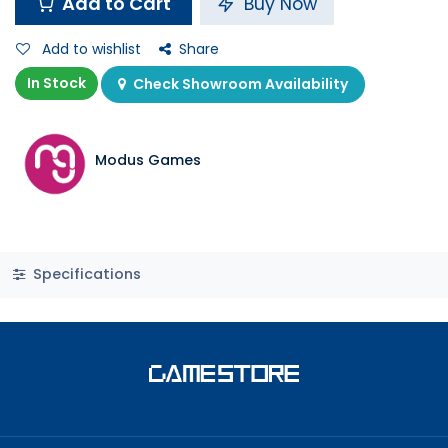
Add to Cart
Buy Now
Add to wishlist
Share
In Stock
Check Showroom Availability
Modus Games
Specifications