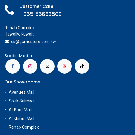
Customer Care
+965 56663500
Rehab Complex
Hawally, Kuwait
cs@g
amestore.com.kw
Social Media
Our Showrooms
Avenues Mall
Souk Salmiya
Al-Kout Mall
Al Khiran Mall
Rehab Complex