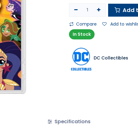
Add t
Compare
Add to wishli
In Stock
DC Collectibles
Specifications