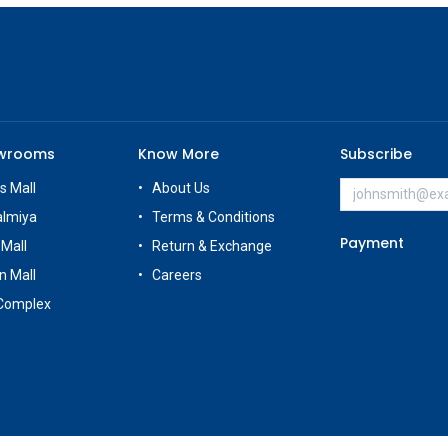
owrooms
Know More
Subscribe
s Mall
About Us
almiya
Terms & Conditions
Payment
 Mall
Return & Exchange
n Mall
Careers
Complex