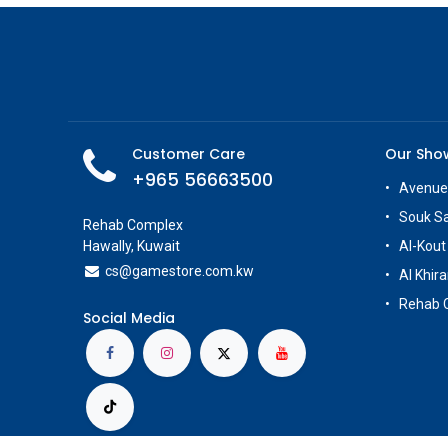
Customer Care
Our Sh
+965 56663500
Avenue
Souk S
Rehab Complex
Hawally, Kuwait
Al-Kout
cs@g
amestore.com.kw
Al Khira
Rehab 
Social Media