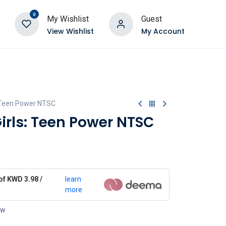
0
My Wishlist
Guest
View Wishlist
My Account
: Teen Power NTSC
irls: Teen Power NTSC
of KWD 3.98 /
learn
more
ow