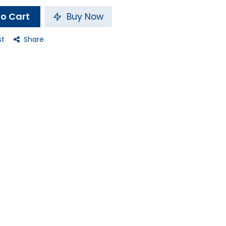
o Cart
Buy Now
st
Share