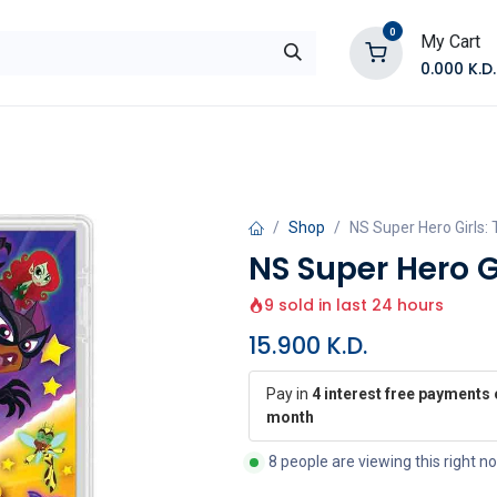
0
My Cart
0.000
K.D.
E
Shop by Products
Contact Us
Shop
NS Super Hero Girls
NS Super Hero G
9 sold in last 24 hours
15.900
K.D.
Pay in
4 interest free payments 
month
8 people are viewing this right n