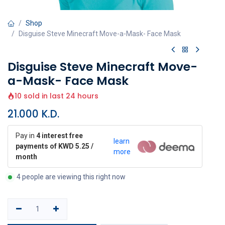
Shop
Disguise Steve Minecraft Move-a-Mask- Face Mask
Disguise Steve Minecraft Move-
a-Mask- Face Mask
10 sold in last 24 hours
21.000
K.D.
Pay in
4 interest free
learn
payments of KWD 5.25 /
more
month
4 people are viewing this right now