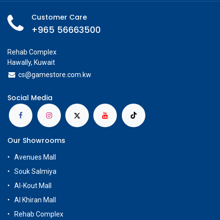
Customer Care
+965 56663500
Rehab Complex
Hawally, Kuwait
cs@g
amestore.com.kw
Social Media
Our Showrooms
Avenues Mall
Souk Salmiya
Al-Kout Mall
Al Khiran Mall
Rehab Complex