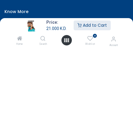
Know More
About Us
Price:
Add to Cart
21.000
K.D.
Terms & Conditions
0
Return & Exchange
Home
Search
Wishlist
Account
Careers
Subscribe
Payment