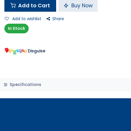
Add to Cart
Buy Now
Add to wishlist
Share
In Stock
Disguise
Specifications