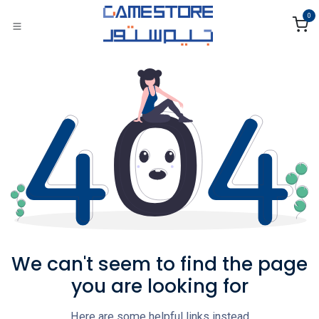
Skip to Content
0
We can't seem to find the page
you are looking for
Here are some helpful links instead