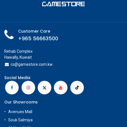
Customer Care
+965 56663500
Rehab Complex
Hawally, Kuwait
cs@g
amestore.com.kw
Social Media
Our Showrooms
Avenues Mall
Souk Salmiya