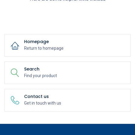
Homepage
Return to homepage
Search
Find your product
Contact us
Get in touch with us