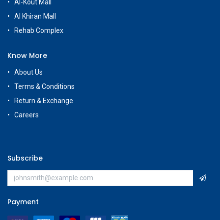
Al-Kout Mall
Al Khiran Mall
Rehab Complex
Know More
About Us
Terms & Conditions
Return & Exchange
Careers
Subscribe
Payment