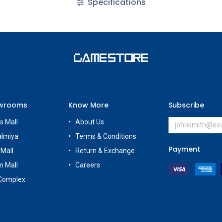
Specifications
owrooms
Know More
Subscribe
s Mall
About Us
almiya
Terms & Conditions
Payment
 Mall
Return & Exchange
n Mall
Careers
Complex