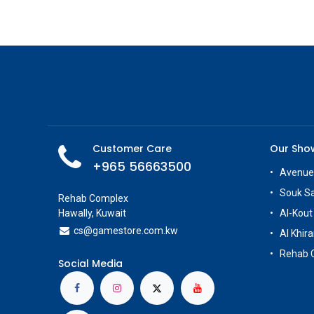
Customer Care
Our Sh
+965 56663500
Avenue
Souk S
Rehab Complex
Hawally, Kuwait
Al-Kout
cs@g
amestore.com.kw
Al Khira
Rehab 
Social Media