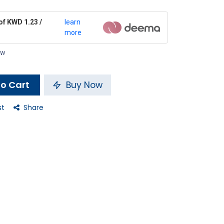
of KWD 1.23 /
learn
more
ow
o Cart
Buy Now
st
Share