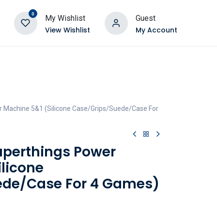
0
My Wishlist
Guest
View Wishlist
My Account
r Machine 5&1 (Silicone Case/Grips/Suede/Case For
Superthings Power
ilicone
ede/Case For 4 Games)