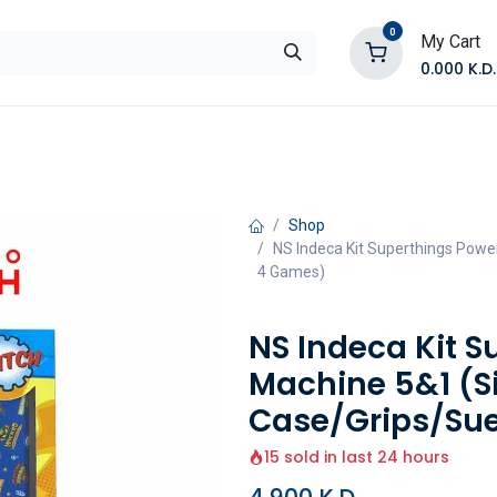
0
My Cart
0.000
K.D.
E
Shop by Products
Contact Us
Shop
NS Indeca Kit Superthings Powe
4 Games)
NS Indeca Kit 
Machine 5&1 (S
Case/Grips/Su
15 sold in last 24 hours