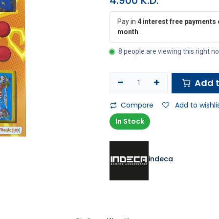
4.900
K.D.
Pay in
4 interest free payments 
month
8 people are viewing this right n
Add t
Compare
Add to wishli
In Stock
indeca