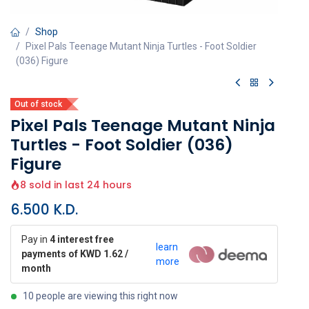
Shop
Pixel Pals Teenage Mutant Ninja Turtles - Foot Soldier
(036) Figure
Out of stock
Pixel Pals Teenage Mutant Ninja
Turtles - Foot Soldier (036)
Figure
8 sold in last 24 hours
6.500
K.D.
Pay in
4 interest free
learn
payments of KWD 1.62 /
more
month
10 people are viewing this right now