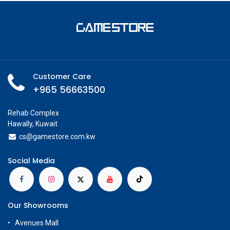
Customer Care
+965 56663500
Rehab Complex
Hawally, Kuwait
cs@g
amestore.com.kw
Social Media
Our Showrooms
Avenues Mall