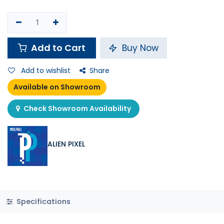
Add to Cart
Buy Now
Add to wishlist
Share
Available on Showroom
Check Showroom Availability
ALIEN PIXEL
Specifications