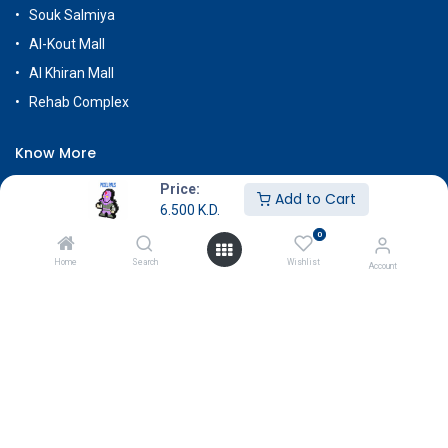
Souk Salmiya
Al-Kout Mall
Al Khiran Mall
Rehab Complex
Know More
About Us
Price:
Add to Cart
6.500
K.D.
Terms & Conditions
0
Return & Exchange
Home
Search
Wishlist
Account
Careers
Subscribe