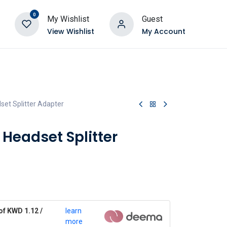
0
My Wishlist
Guest
View Wishlist
My Account
et Splitter Adapter
Headset Splitter
of KWD 1.12 /
learn
more