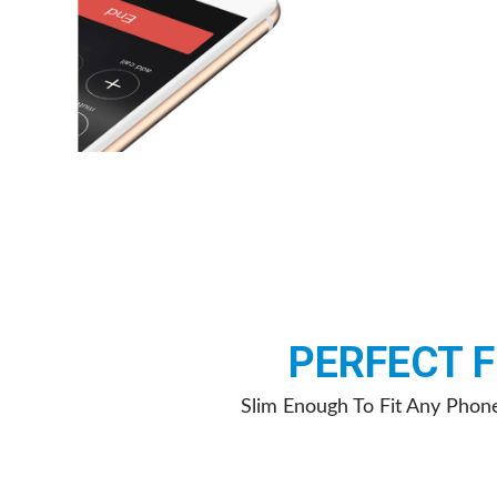
PERFECT F
Slim Enough To Fit Any Phon