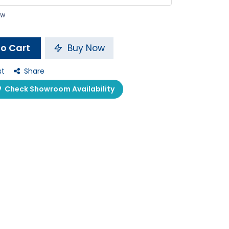
ow
o Cart
Buy Now
st
Share
Check Showroom Availability