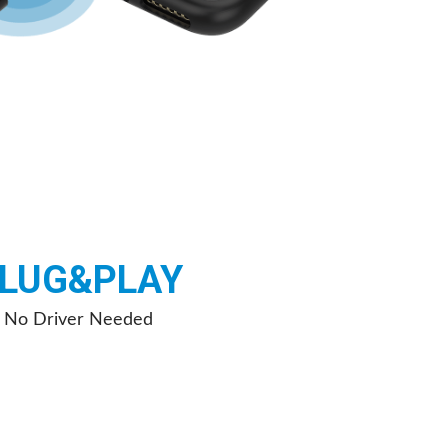
LUG&PLAY
No Driver Needed