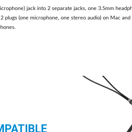
icrophone) jack into 2 separate jacks, one 3.5mm headp
2 plugs (one microphone, one stereo audio) on Mac and
phones.
MPATIBLE