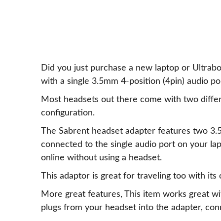
Did you just purchase a new laptop or Ultrab
with a single 3.5mm 4-position (4pin) audio po
Most headsets out there come with two diffe
configuration.
The Sabrent headset adapter features two 3.
connected to the single audio port on your la
online without using a headset.
This adaptor is great for traveling too with its
More great features, This item works great w
plugs from your headset into the adapter, conn