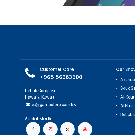
Customer Care
Our Sh
+965 56663500
Avenue
Souk S
Rehab Complex
Hawally, Kuwait
Al-Kout
cs@g
amestore.com.kw
Al Khira
Rehab 
Social Media