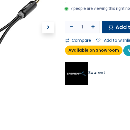
7 people are viewing this right n
Add t
Compare
Add to wishli
Available on Showroom
Sabrent