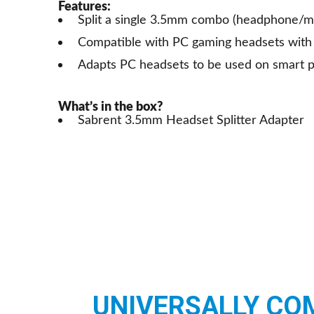
Features:
Split a single 3.5mm combo (headphone/m
Compatible with PC gaming headsets with 
Adapts PC headsets to be used on smart 
What’s in the box?
Sabrent 3.5mm Headset Splitter Adapter
UNIVERSALLY CO