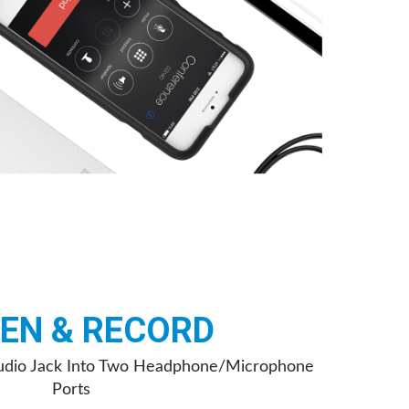
TEN & RECORD
 Audio Jack Into Two Headphone/Microphone
Ports