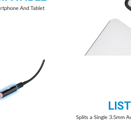
rtphone And Tablet
LIS
Splits a Single 3.5mm