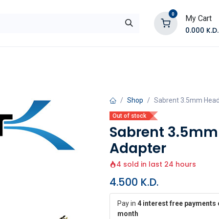
0
My Cart
0.000
K.D.
E
Shop by Products
Contact Us
Shop
Sabrent 3.5mm Heads
Out of stock
Sabrent 3.5mm 
Adapter
4 sold in last 24 hours
4.500
K.D.
Pay in
4 interest free payments 
month