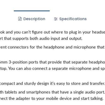
Description
Specifications
ook and you can’t figure out where to plug in your hea
rt that supports both audio input and output.
rent connectors for the headphone and microphone that 
5mm 3-position ports that provide that separate headph
ptop. You can also connect a separate microphone and sp
 compact and sturdy design it’s easy to store and transfer
ith tablets and smartphones that have a single audio po
ect the adapter to your mobile device and start talking.