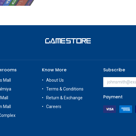
owrooms
Know More
Subscribe
s Mall
About Us
almiya
Terms & Conditions
Payment
 Mall
Return & Exchange
n Mall
Careers
Complex