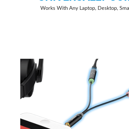
Works With Any Laptop, Desktop, Sma