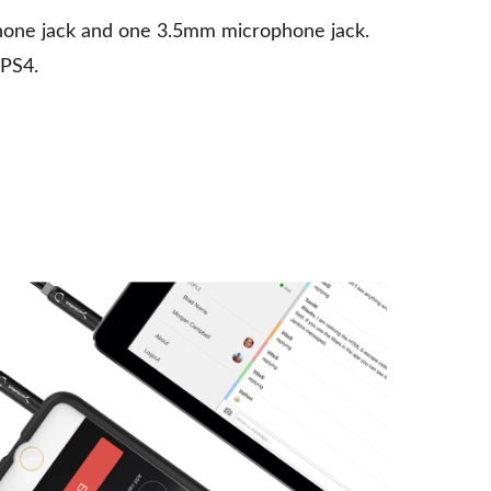
hone jack and one 3.5mm microphone jack.
 PS4.