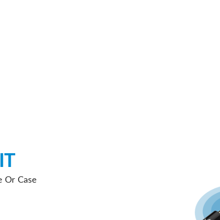
IT
e Or Case