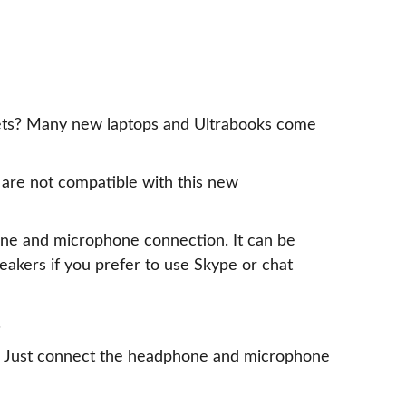
dsets? Many new laptops and Ultrabooks come
are not compatible with this new
one and microphone connection. It can be
eakers if you prefer to use Skype or chat
.
rt. Just connect the headphone and microphone