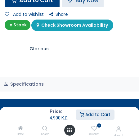
Add to Cart
Buy Now
Add to wishlist
Share
In Stock
Check Showroom Availability
Glorious
Specifications
Price:
Add to Cart
4.900
K.D.
0
Home
Search
Wishlist
Account