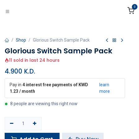
Skip to Content
0
Shop
Glorious Switch Sample Pack
Glorious Switch Sample Pack
11 sold in last 24 hours
4.900
K.D.
Pay in
4 interest free payments of KWD
learn
1.23 / month
more
8 people are viewing this right now