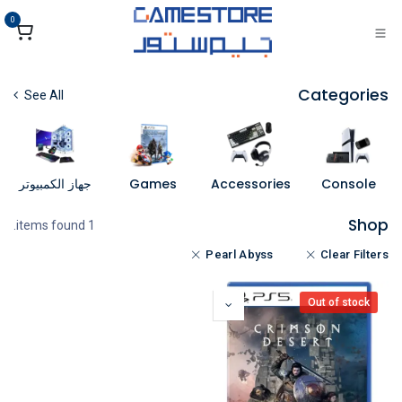
تخطي للذهاب إلى المحتو
0
Categories
See All
جهاز الكمبيوتر
Games
Accessories
Console
Shop
1 items found.
Pearl Abyss
Clear Filters
Out of stock