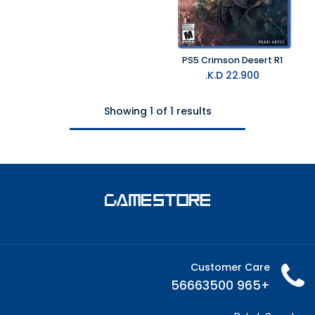
PS5 Crimson Desert R1
K.D.
22.900
Showing 1 of 1 results
Customer Care
+965 56663500