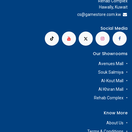
Rehab Complex
Hawally, Kuwait
cs@g
amestore.com.kw
Social Media
Our Showrooms
Avenues Mall
Souk Salmiya
Al-Kout Mall
Al Khiran Mall
Rehab Complex
Know More
About Us
Terms & Conditions