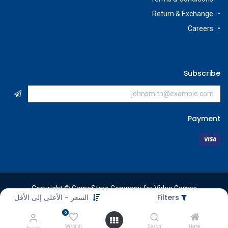
Return & Exchange
Careers
Subscribe
Payment
Copyright © GameStore Company for Video Games
السعر - الأعلى إلى الأقل
Filters
0
Wishlist
Search
Home