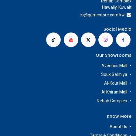
Rehab Complex
Hawally, Kuwait
cs@g
amestore.com.kw
Social Media
Our Showrooms
Avenues Mall
Souk Salmiya
Al-Kout Mall
Al Khiran Mall
Rehab Complex
Know More
About Us
Terms & Conditions