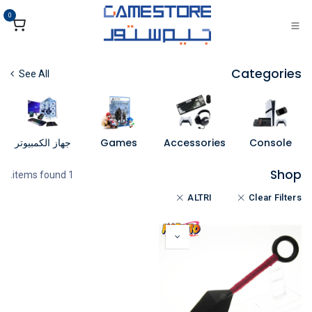
تخطي للذهاب إلى المحتو
0
Categories
See All
جهاز الكمبيوتر
Games
Accessories
Console
Shop
1 items found.
ALTRI
Clear Filters