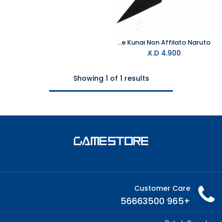
Pugnale Kunai Non Affilato Naruto
K.D.
4.900
Showing 1 of 1 results
Customer Care
+965 56663500