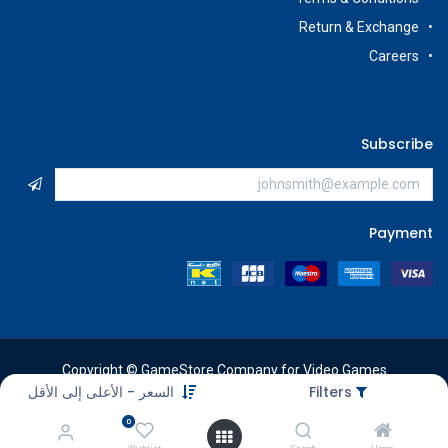
Return & Exchange
Careers
Subscribe
Payment
Copyright © GameStore Company for Video Games
السعر - الأعلى إلى الأقل
Filters
0