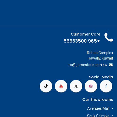
Customer Care
+965 56663500
Rehab Complex
Hawally, Kuwait
cs@g
amestore.com.kw
Social Media
Our Showrooms
Avenues Mall
Souk Salmiya