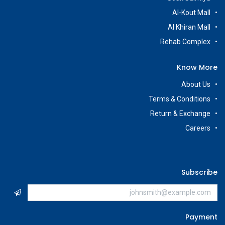
Al-Kout Mall
Al Khiran Mall
Rehab Complex
Know More
About Us
Terms & Conditions
Return & Exchange
Careers
Subscribe
Payment