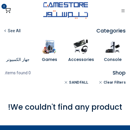
تخطي للذهاب إلى المحتو
0
Categories
See All
جهاز الكمبيوتر
Games
Accessories
Console
Shop
0 items found.
SANDFALL
Clear Filters
We couldn't find any product!