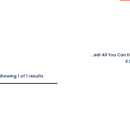
NS Overcooked! All You Can Eat NTSC
Showing 1 of 1 results