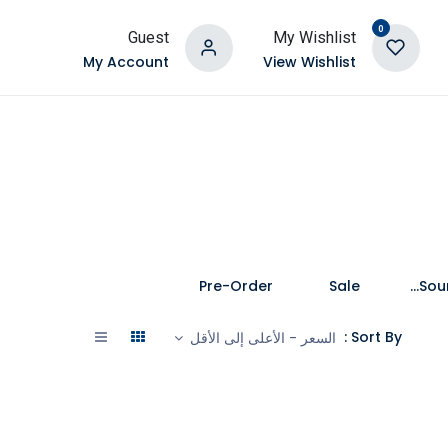
0
Guest
My Wishlist
My Account
View Wishlist
Pre-Order
Sale
Speakers and Soundbars
Sort By :
السعر - الأعلى إلى الأقل