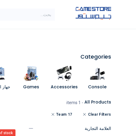
تخطي للذهاب إلى المحتو
SALE
براندات
الاصناف
Categories
مبيوتر
Games
Accessories
Console
All Products
- 1 items
Team 17
Clear Filters
العلامة التجارية
of stock