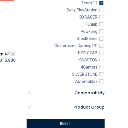
Team 17
Sony PlayStation
DXRACER
Funlab
Powkong
SteelSeries
Customized Gaming PC
EZDIY-FAB
K.D.
15.900
KINGSTON
4Gamers
SILVERSTONE
Automoblox
ABYstyle
Compatability
addlink
AEROCOOL
Product Group
XIGMATEK
ALSEYE
RESET
ALTRI