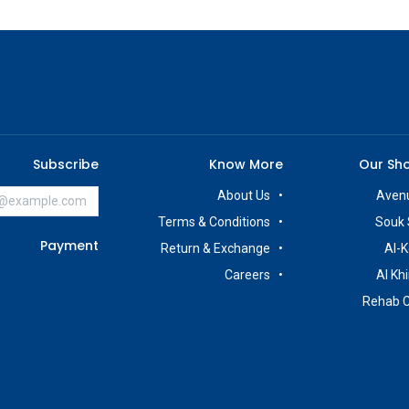
Subscribe
Know More
Our Sh
About Us
Avenu
Terms & Conditions
Souk 
Payment
Return & Exchange
Al-K
Careers
Al Kh
Rehab 