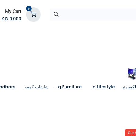
0
My Cart
K.D.
0.000
تواصل معنا
المتجر
شاشات كمبيوتر
Gaming Furniture
Gaming Lifestyle
جهاز الك
Out 