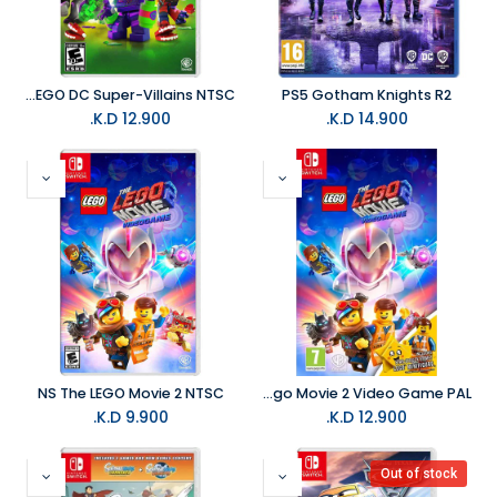
NS LEGO DC Super-Villains NTSC
PS5 Gotham Knights R2
K.D.
12.900
K.D.
14.900
NS The LEGO Movie 2 NTSC
NS The lego Movie 2 Video Game PAL
K.D.
9.900
K.D.
12.900
Out of stock