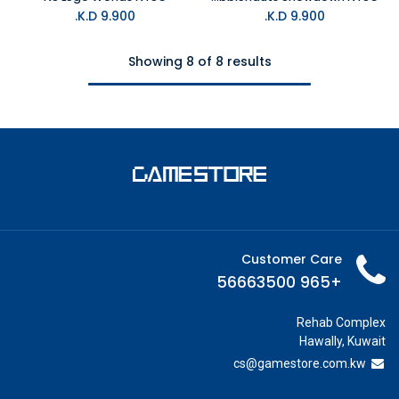
K.D.
9.900
K.D.
9.900
Showing 8 of 8 results
Customer Care
+965 56663500
Rehab Complex
Hawally, Kuwait
cs@g
amestore.com.kw