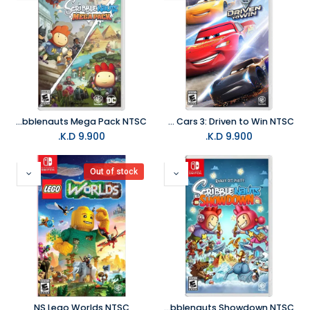
NS Scribblenauts Mega Pack NTSC
NS Cars 3: Driven to Win NTSC
K.D.
9.900
K.D.
9.900
Out of stock
NS Lego Worlds NTSC
NS Scribblenauts Showdown NTSC