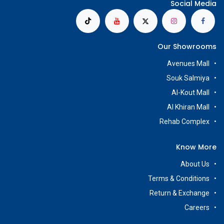
Social Media
Our Showrooms
Avenues Mall
Souk Salmiya
Al-Kout Mall
Al Khiran Mall
Rehab Complex
Know More
About Us
Terms & Conditions
Return & Exchange
Careers