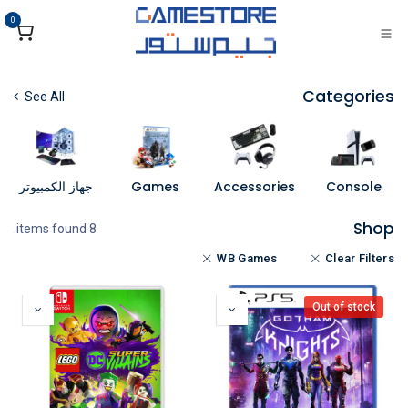
تخطي للذهاب إلى المحتو
0
Categories
See All
جهاز الكمبيوتر
Games
Accessories
Console
Shop
8 items found.
WB Games
Clear Filters
Out of stock