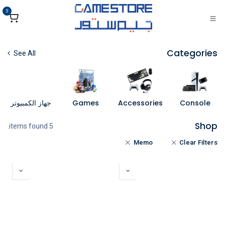
تخطي للذهاب إلى المحتو
0
Categories
See All
جهاز الكمبيوتر
Games
Accessories
Console
Shop
5 items found.
Memo
Clear Filters