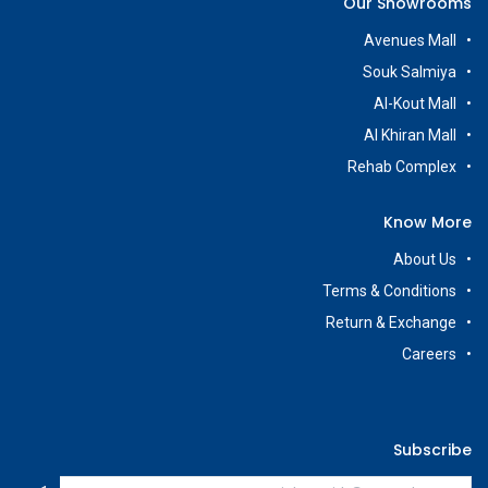
Our Showrooms
Avenues Mall
Souk Salmiya
Al-Kout Mall
Al Khiran Mall
Rehab Complex
Know More
About Us
Terms & Conditions
Return & Exchange
Careers
Subscribe