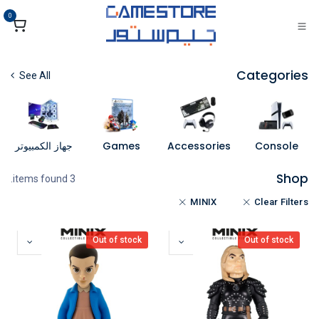
تخطي للذهاب إلى المحتو
0
Categories
See All
جهاز الكمبيوتر
Games
Accessories
Console
Shop
3 items found.
MINIX
Clear Filters
Out of stock
Out of stock