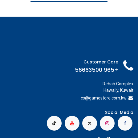
Customer Care
+965 56663500
Rehab Complex
Hawally, Kuwait
cs@g
amestore.com.kw
Social Media