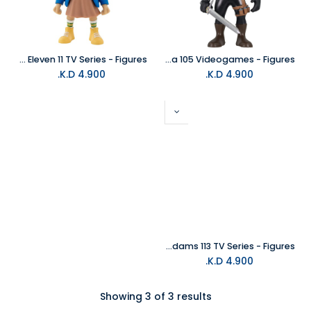
MINIX Stranger Things Eleven 11 TV Series - Figures
MINIX The Witcher Geralt Of Rivia 105 Videogames - Figures
K.D.
4.900
K.D.
4.900
MINIX Wednesday Addams 113 TV Series - Figures
K.D.
4.900
Showing 3 of 3 results