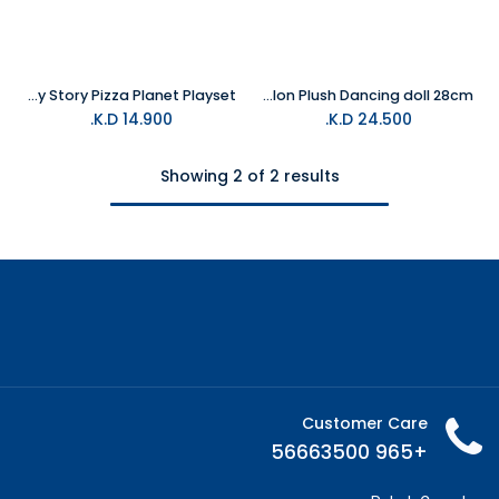
Mattel Imaginext - Toy Story Pizza Planet Playset
MATTEL Marvel Groot Bailon Plush Dancing doll 28cm
K.D.
14.900
K.D.
24.500
Showing 2 of 2 results
Customer Care
+965 56663500