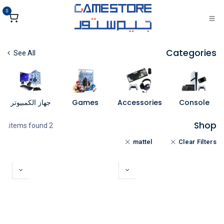
تخطي للذهاب إلى المحتو
0
Categories
See All
جهاز الكمبيوتر
Games
Accessories
Console
Shop
2 items found.
mattel
Clear Filters