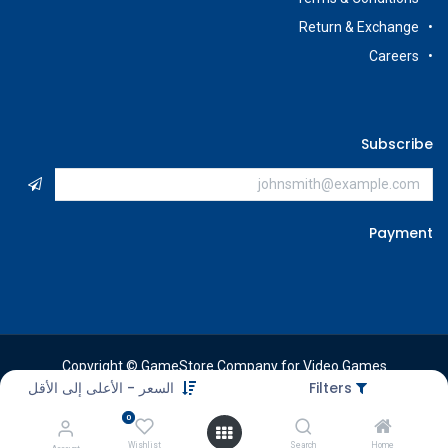
Return & Exchange
Careers
Subscribe
Payment
Copyright © GameStore Company for Video Games
السعر - الأعلى إلى الأقل
Filters
0
Wishlist
Search
Home