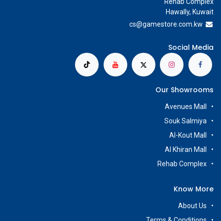
Rehab Complex
Hawally, Kuwait
cs@g
amestore.com.kw
Social Media
Our Showrooms
Avenues Mall
Souk Salmiya
Al-Kout Mall
Al Khiran Mall
Rehab Complex
Know More
About Us
Terms & Conditions