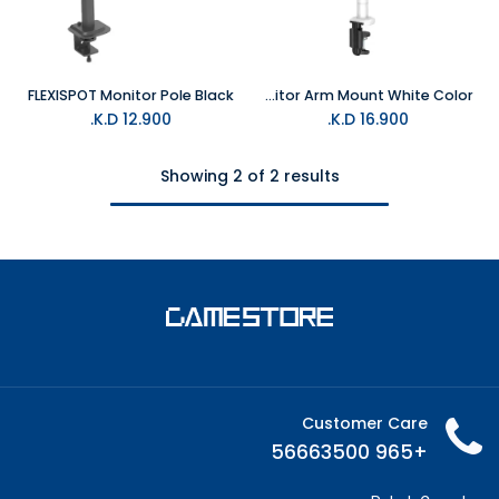
FLEXISPOT Monitor Pole Black
FLEXISPOT Monitor Arm Mount White Color
K.D.
12.900
K.D.
16.900
Showing 2 of 2 results
Customer Care
+965 56663500