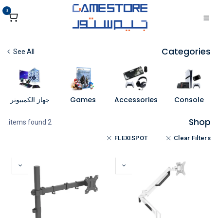
تخطي للذهاب إلى المحتو
0
Categories
See All
جهاز الكمبيوتر
Games
Accessories
Console
Shop
2 items found.
FLEXISPOT
Clear Filters