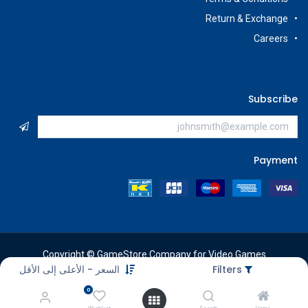
Return & Exchange
Careers
Subscribe
Payment
Copyright © GameStore Company for Video Games
السعر - الأعلى إلى الأقل
Filters
0