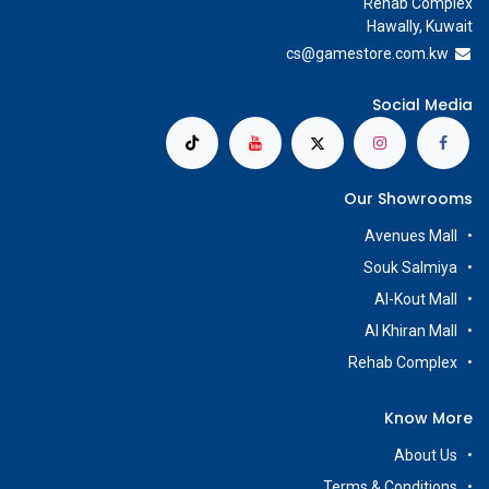
Rehab Complex
Hawally, Kuwait
cs@g
amestore.com.kw
Social Media
Our Showrooms
Avenues Mall
Souk Salmiya
Al-Kout Mall
Al Khiran Mall
Rehab Complex
Know More
About Us
Terms & Conditions