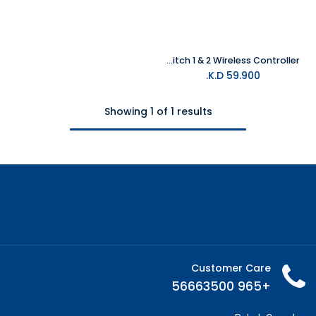
EVOTOP PC & Nintendo Switch 1 & 2 Wireless Controller
K.D.
59.900
Showing 1 of 1 results
Customer Care
+965 56663500