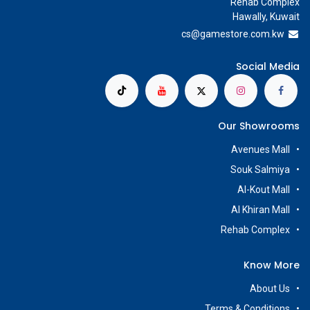
Rehab Complex
Hawally, Kuwait
cs@g
amestore.com.kw
Social Media
Our Showrooms
Avenues Mall
Souk Salmiya
Al-Kout Mall
Al Khiran Mall
Rehab Complex
Know More
About Us
Terms & Conditions