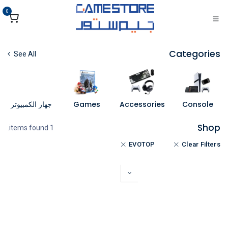
تخطي للذهاب إلى المحتو
0
Categories
See All
جهاز الكمبيوتر
Games
Accessories
Console
Shop
1 items found.
EVOTOP
Clear Filters