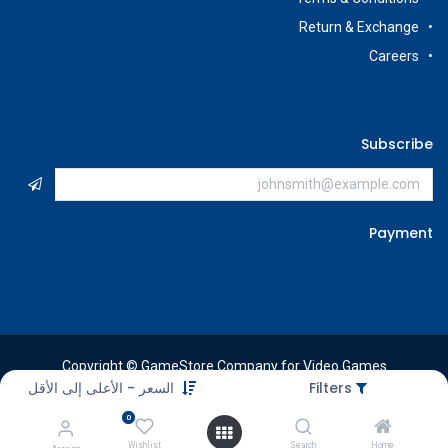
Return & Exchange
Careers
Subscribe
Payment
Copyright © GameStore Company for Video Games
السعر - الأعلى إلى الأقل
Filters
0
Wishlist
Search
Home