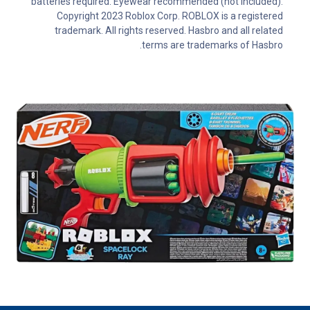
batteries required. Eyewear recommended (not included).
Copyright 2023 Roblox Corp. ROBLOX is a registered
trademark. All rights reserved. Hasbro and all related
terms are trademarks of Hasbro.