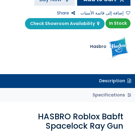
Share
إضافة إلى قائمة الأمنيات
In Stock
Check Showroom Availability
Hasbro
Description
Specifications
HASBRO Roblox Babft
Spacelock Ray Gun