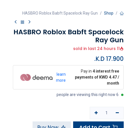
HASBRO Roblox Babft Spacelock Ray Gun
Shop
HASBRO Roblox Babft Spacelock
Ray Gun
11 sold in last 24 hours
K.D.
17.900
Pay in
4 interest free
learn
payments of KWD 4.47 /
more
month
6 people are viewing this right now
Add to Cart
Buy Now