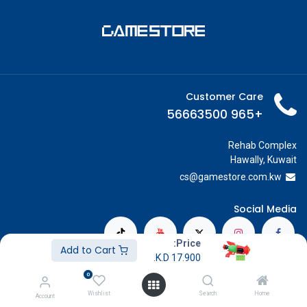
Customer Care
+965 56663500
Rehab Complex
Hawally, Kuwait
cs@g
amestore.com.kw
Social Media
Price:
Add to Cart
K.D.
17.900
Our Showrooms
0
Avenues Mall
Wishlist
Search
Home
Account