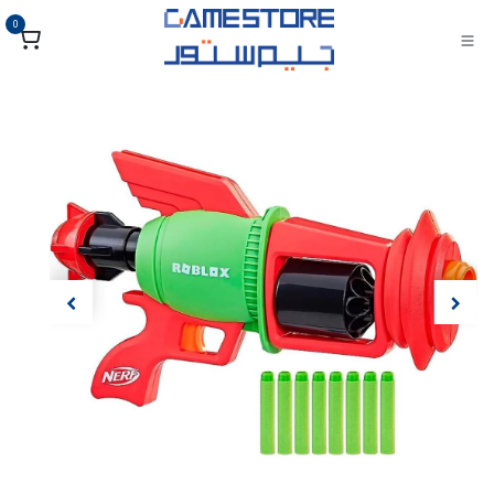
تخطي للذهاب إلى المحتو
0