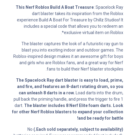
This Nerf Roblox Build A Boat Treasure
: Spacelock Ray
dart blaster takes its inspiration from the Roblox
experience Build A Boat For Treasure by Chillz Studios! It
includes a special code that allows you to redeem an
exclusive virtual item on Roblox*.
The blaster captures the look of a futuristic ray gun to
blast you into exciting indoor and outdoor games. The
Roblox-inspired design makes it an awesome gift for boys
and girls who are Roblox fans, and a great way for Nerf
fans to build their Nerf blaster stockpiles.
The Spacelock Ray dart blaster is easy to load, prime,
and fire, and features an 8-dart rotating drum, so you
can unleash 8 darts in a row.
Load darts into the drum,
pull back the priming handle, and press the trigger to fire 1
dart.
The blaster includes 8 Nerf Elite foam darts. Look
for other Nerf Roblox blasters to expand your collection
and be ready for battle!
No
(Each sold separately, subject to availability.)